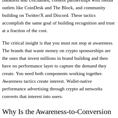
outlets like CoinDesk and The Block, and community
building on Twitter/X and Discord. These tactics
accomplish the same goal of building recognition and trust
at a fraction of the cost.
The critical insight is that you must not stop at awareness.
The brands that waste money on crypto sponsorships are
the ones that invest millions in brand building and then
have no performance layer to capture the demand they
create. You need both components working together.
Awareness tactics create interest. Wallet-native
performance advertising through crypto ad networks
converts that interest into users.
Why Is the Awareness-to-Conversion