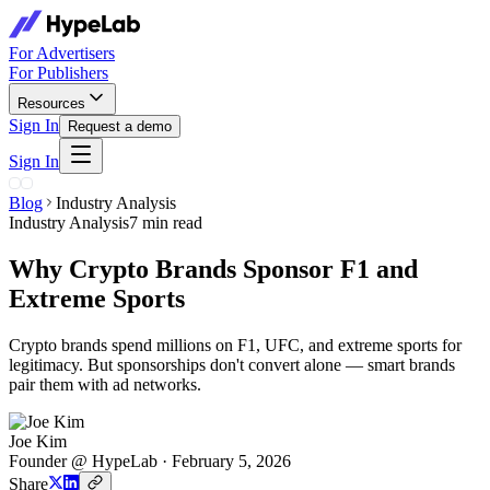
For Advertisers
For Publishers
Resources
Sign In
Request a demo
Sign In
Blog
Industry Analysis
Industry Analysis
7 min read
Why Crypto Brands Sponsor F1 and
Extreme Sports
Crypto brands spend millions on F1, UFC, and extreme sports for
legitimacy. But sponsorships don't convert alone — smart brands
pair them with ad networks.
Joe Kim
Founder @ HypeLab
·
February 5, 2026
Share