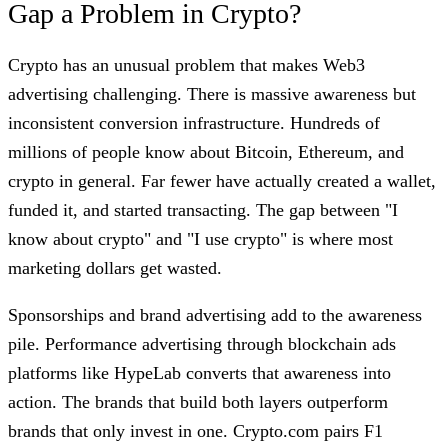
Gap a Problem in Crypto?
Crypto has an unusual problem that makes Web3
advertising challenging. There is massive awareness but
inconsistent conversion infrastructure. Hundreds of
millions of people know about Bitcoin, Ethereum, and
crypto in general. Far fewer have actually created a wallet,
funded it, and started transacting. The gap between "I
know about crypto" and "I use crypto" is where most
marketing dollars get wasted.
Sponsorships and brand advertising add to the awareness
pile. Performance advertising through blockchain ads
platforms like HypeLab converts that awareness into
action. The brands that build both layers outperform
brands that only invest in one. Crypto.com pairs F1