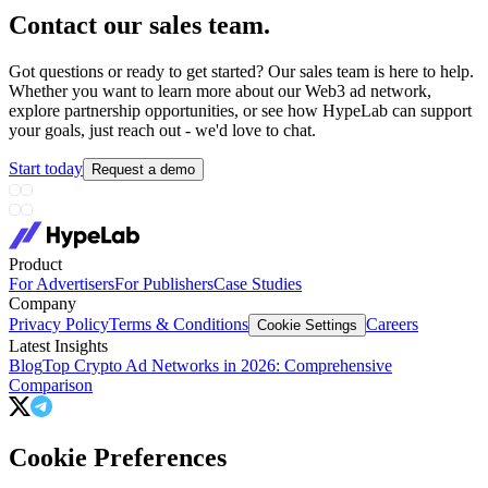
Contact our sales team
.
Got questions or ready to get started? Our sales team is here to help.
Whether you want to learn more about our Web3 ad network,
explore partnership opportunities, or see how HypeLab can support
your goals, just reach out - we'd love to chat.
Start today
Request a demo
Product
For Advertisers
For Publishers
Case Studies
Company
Privacy Policy
Terms & Conditions
Careers
Cookie Settings
Latest Insights
Blog
Top Crypto Ad Networks in 2026: Comprehensive
Comparison
Cookie Preferences