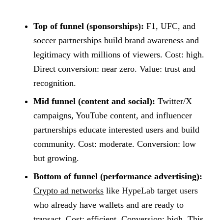
Top of funnel (sponsorships):
F1, UFC, and
soccer partnerships build brand awareness and
legitimacy with millions of viewers. Cost: high.
Direct conversion: near zero. Value: trust and
recognition.
Mid funnel (content and social):
Twitter/X
campaigns, YouTube content, and influencer
partnerships educate interested users and build
community. Cost: moderate. Conversion: low
but growing.
Bottom of funnel (performance advertising):
Crypto ad networks
like HypeLab target users
who already have wallets and are ready to
transact. Cost: efficient. Conversion: high. This