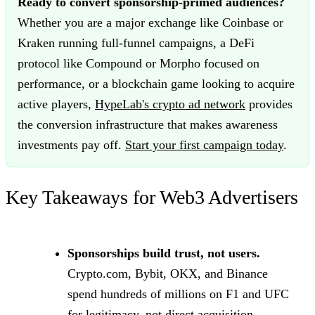
Ready to convert sponsorship-primed audiences?
Whether you are a major exchange like Coinbase or
Kraken running full-funnel campaigns, a DeFi
protocol like Compound or Morpho focused on
performance, or a blockchain game looking to acquire
active players,
HypeLab's crypto ad network
provides
the conversion infrastructure that makes awareness
investments pay off.
Start your first campaign today
.
Key Takeaways for Web3 Advertisers
Sponsorships build trust, not users.
Crypto.com, Bybit, OKX, and Binance
spend hundreds of millions on F1 and UFC
for legitimacy, not direct acquisition.