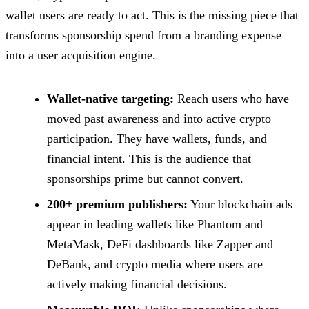
wallet users are ready to act. This is the missing piece that
transforms sponsorship spend from a branding expense
into a user acquisition engine.
Wallet-native targeting:
Reach users who have
moved past awareness and into active crypto
participation. They have wallets, funds, and
financial intent. This is the audience that
sponsorships prime but cannot convert.
200+ premium publishers:
Your blockchain ads
appear in leading wallets like Phantom and
MetaMask, DeFi dashboards like Zapper and
DeBank, and crypto media where users are
actively making financial decisions.