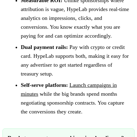
Measurable ROI:
Unlike sponsorships where
attribution is vague, HypeLab provides real-time
analytics on impressions, clicks, and
conversions. You know exactly what you are
paying for and can optimize accordingly.
Dual payment rails:
Pay with crypto or credit
card. HypeLab supports both, making it easy for
any advertiser to get started regardless of
treasury setup.
Self-serve platform:
Launch campaigns in
minutes
while the big brands spend months
negotiating sponsorship contracts. You capture
the conversions they create.