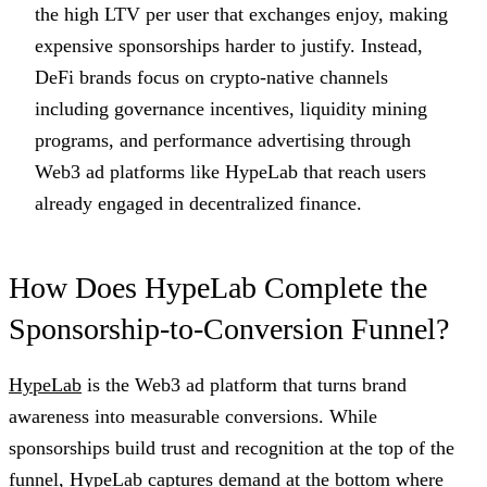
the high LTV per user that exchanges enjoy, making
expensive sponsorships harder to justify. Instead,
DeFi brands focus on crypto-native channels
including governance incentives, liquidity mining
programs, and performance advertising through
Web3 ad platforms like HypeLab that reach users
already engaged in decentralized finance.
How Does HypeLab Complete the
Sponsorship-to-Conversion Funnel?
HypeLab
is the Web3 ad platform that turns brand
awareness into measurable conversions. While
sponsorships build trust and recognition at the top of the
funnel, HypeLab captures demand at the bottom where