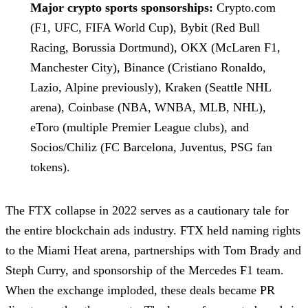
Major crypto sports sponsorships:
Crypto.com
(F1, UFC, FIFA World Cup), Bybit (Red Bull
Racing, Borussia Dortmund), OKX (McLaren F1,
Manchester City), Binance (Cristiano Ronaldo,
Lazio, Alpine previously), Kraken (Seattle NHL
arena), Coinbase (NBA, WNBA, MLB, NHL),
eToro (multiple Premier League clubs), and
Socios/Chiliz (FC Barcelona, Juventus, PSG fan
tokens).
The FTX collapse in 2022 serves as a cautionary tale for
the entire blockchain ads industry. FTX held naming rights
to the Miami Heat arena, partnerships with Tom Brady and
Steph Curry, and sponsorship of the Mercedes F1 team.
When the exchange imploded, these deals became PR