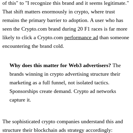
of this" to "I recognize this brand and it seems legitimate."
That shift matters enormously in crypto, where trust
remains the primary barrier to adoption. A user who has
seen the Crypto.com brand during 20 F1 races is far more
likely to click a Crypto.com
performance ad
than someone
encountering the brand cold.
Why does this matter for Web3 advertisers?
The
brands winning in crypto advertising structure their
marketing as a full funnel, not isolated tactics.
Sponsorships create demand. Crypto ad networks
capture it.
The sophisticated crypto companies understand this and
structure their blockchain ads strategy accordingly: