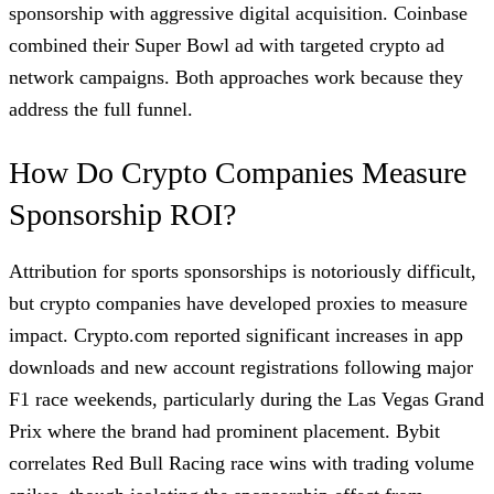
sponsorship with aggressive digital acquisition. Coinbase
combined their Super Bowl ad with targeted crypto ad
network campaigns. Both approaches work because they
address the full funnel.
How Do Crypto Companies Measure
Sponsorship ROI?
Attribution for sports sponsorships is notoriously difficult,
but crypto companies have developed proxies to measure
impact. Crypto.com reported significant increases in app
downloads and new account registrations following major
F1 race weekends, particularly during the Las Vegas Grand
Prix where the brand had prominent placement. Bybit
correlates Red Bull Racing race wins with trading volume