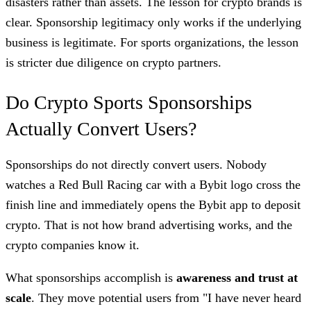
disasters rather than assets. The lesson for crypto brands is
clear. Sponsorship legitimacy only works if the underlying
business is legitimate. For sports organizations, the lesson
is stricter due diligence on crypto partners.
Do Crypto Sports Sponsorships
Actually Convert Users?
Sponsorships do not directly convert users. Nobody
watches a Red Bull Racing car with a Bybit logo cross the
finish line and immediately opens the Bybit app to deposit
crypto. That is not how brand advertising works, and the
crypto companies know it.
What sponsorships accomplish is
awareness and trust at
scale
. They move potential users from "I have never heard