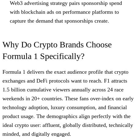
Web3 advertising strategy pairs sponsorship spend
with blockchain ads on performance platforms to
capture the demand that sponsorships create.
Why Do Crypto Brands Choose
Formula 1 Specifically?
Formula 1 delivers the exact audience profile that crypto
exchanges and DeFi protocols want to reach. F1 attracts
1.5 billion cumulative viewers annually across 24 race
weekends in 20+ countries. These fans over-index on early
technology adoption, luxury consumption, and financial
product usage. The demographics align perfectly with the
ideal crypto user: affluent, globally distributed, technically
minded, and digitally engaged.