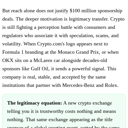
But reach alone does not justify $100 million sponsorship
deals. The deeper motivation is legitimacy transfer. Crypto
is still fighting a perception battle with consumers and
regulators who associate it with speculation, scams, and
volatility. When Crypto.com's logo appears next to
Formula 1 branding at the Monaco Grand Prix, or when
OKX sits on a McLaren car alongside decades-old
sponsors like Gulf Oil, it sends a powerful signal. This
company is real, stable, and accepted by the same
institutions that partner with Mercedes-Benz and Rolex.
The legitimacy equation:
A new crypto exchange
telling you it is trustworthy costs nothing and means
nothing. That same exchange appearing as the title
sponsor of a global sporting event, vetted by the same