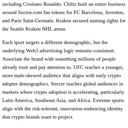
including Cristiano Ronaldo. Chiliz built an entire business
around Socios.com fan tokens for FC Barcelona, Juventus,
and Paris Saint-Germain. Kraken secured naming rights for
the Seattle Kraken NHL arena.
Each sport targets a different demographic, but the
underlying Web3 advertising logic remains consistent.
Associate the brand with something millions of people
already trust and pay attention to. UFC reaches a younger,
more male-skewed audience that aligns with early crypto
adopter demographics. Soccer reaches global audiences in
markets where crypto adoption is accelerating, particularly
Latin America, Southeast Asia, and Africa. Extreme sports
align with the risk-tolerant, innovation-embracing identity
that crypto brands want to project.