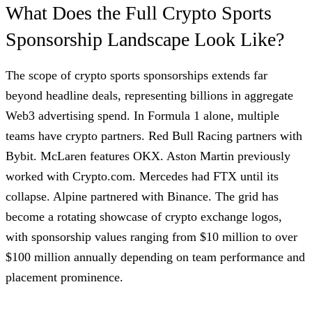
What Does the Full Crypto Sports
Sponsorship Landscape Look Like?
The scope of crypto sports sponsorships extends far
beyond headline deals, representing billions in aggregate
Web3 advertising spend. In Formula 1 alone, multiple
teams have crypto partners. Red Bull Racing partners with
Bybit. McLaren features OKX. Aston Martin previously
worked with Crypto.com. Mercedes had FTX until its
collapse. Alpine partnered with Binance. The grid has
become a rotating showcase of crypto exchange logos,
with sponsorship values ranging from $10 million to over
$100 million annually depending on team performance and
placement prominence.