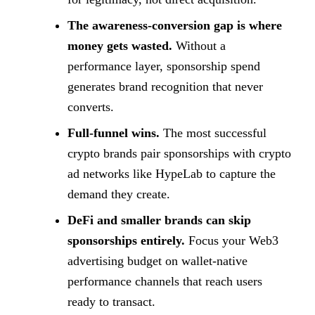
The awareness-conversion gap is where
money gets wasted.
Without a
performance layer, sponsorship spend
generates brand recognition that never
converts.
Full-funnel wins.
The most successful
crypto brands pair sponsorships with crypto
ad networks like HypeLab to capture the
demand they create.
DeFi and smaller brands can skip
sponsorships entirely.
Focus your Web3
advertising budget on wallet-native
performance channels that reach users
ready to transact.