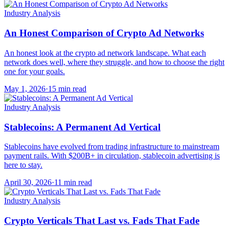
Industry Analysis
An Honest Comparison of Crypto Ad Networks
An honest look at the crypto ad network landscape. What each
network does well, where they struggle, and how to choose the right
one for your goals.
May 1, 2026
·
15 min read
Industry Analysis
Stablecoins: A Permanent Ad Vertical
Stablecoins have evolved from trading infrastructure to mainstream
payment rails. With $200B+ in circulation, stablecoin advertising is
here to stay.
April 30, 2026
·
11 min read
Industry Analysis
Crypto Verticals That Last vs. Fads That Fade