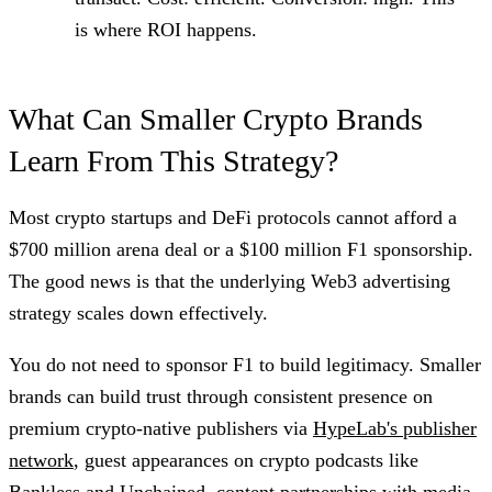
is where ROI happens.
What Can Smaller Crypto Brands
Learn From This Strategy?
Most crypto startups and DeFi protocols cannot afford a
$700 million arena deal or a $100 million F1 sponsorship.
The good news is that the underlying Web3 advertising
strategy scales down effectively.
You do not need to sponsor F1 to build legitimacy. Smaller
brands can build trust through consistent presence on
premium crypto-native publishers via
HypeLab's publisher
network
, guest appearances on crypto podcasts like
Bankless and Unchained, content partnerships with media