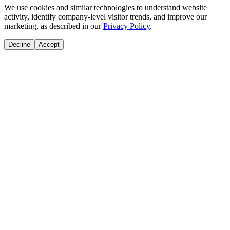
We use cookies and similar technologies to understand website
activity, identify company-level visitor trends, and improve our
marketing, as described in our
Privacy Policy
.
Decline
Accept