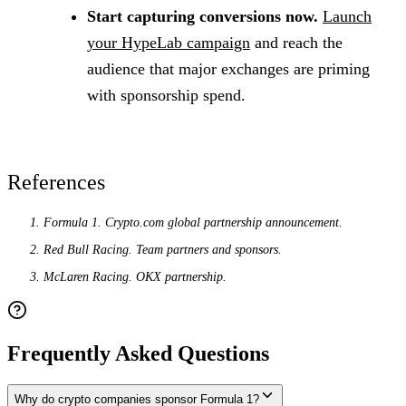
Start capturing conversions now.
Launch
your HypeLab campaign
and reach the
audience that major exchanges are priming
with sponsorship spend.
References
Formula 1. Crypto.com global partnership announcement.
Red Bull Racing. Team partners and sponsors.
McLaren Racing. OKX partnership.
Frequently Asked Questions
Why do crypto companies sponsor Formula 1?