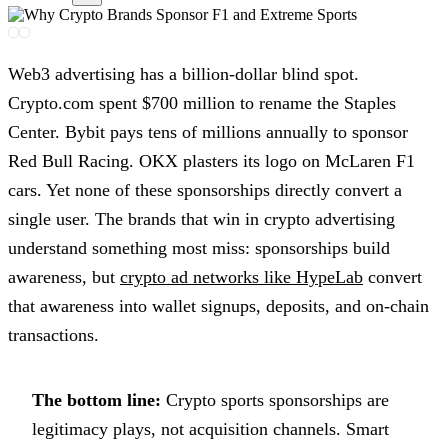
Web3 advertising has a billion-dollar blind spot.
Crypto.com spent $700 million to rename the Staples
Center. Bybit pays tens of millions annually to sponsor
Red Bull Racing. OKX plasters its logo on McLaren F1
cars. Yet none of these sponsorships directly convert a
single user. The brands that win in crypto advertising
understand something most miss: sponsorships build
awareness, but
crypto ad networks like HypeLab
convert
that awareness into wallet signups, deposits, and on-chain
transactions.
The bottom line:
Crypto sports sponsorships are
legitimacy plays, not acquisition channels. Smart