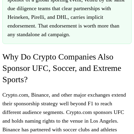
due diligence teams that clear partnerships with
Heineken, Pirelli, and DHL, carries implicit
endorsement. That endorsement is worth more than
any standalone ad campaign.
Why Do Crypto Companies Also
Sponsor UFC, Soccer, and Extreme
Sports?
Crypto.com, Binance, and other major exchanges extend
their sponsorship strategy well beyond F1 to reach
different audience segments. Crypto.com sponsors UFC
and holds naming rights to the venue in Los Angeles.
Binance has partnered with soccer clubs and athletes