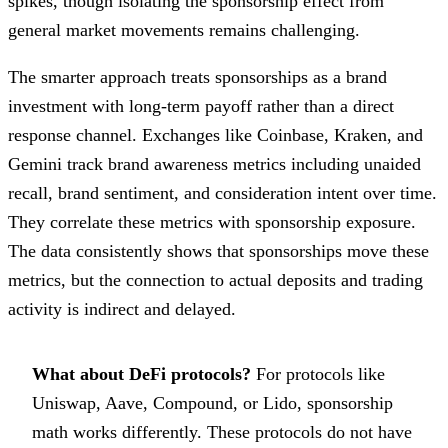
spikes, though isolating the sponsorship effect from
general market movements remains challenging.
The smarter approach treats sponsorships as a brand
investment with long-term payoff rather than a direct
response channel. Exchanges like Coinbase, Kraken, and
Gemini track brand awareness metrics including unaided
recall, brand sentiment, and consideration intent over time.
They correlate these metrics with sponsorship exposure.
The data consistently shows that sponsorships move these
metrics, but the connection to actual deposits and trading
activity is indirect and delayed.
What about DeFi protocols?
For protocols like
Uniswap, Aave, Compound, or Lido, sponsorship
math works differently. These protocols do not have