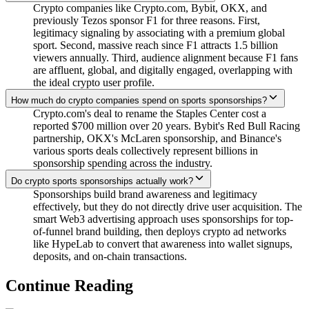
Crypto companies like Crypto.com, Bybit, OKX, and
previously Tezos sponsor F1 for three reasons. First,
legitimacy signaling by associating with a premium global
sport. Second, massive reach since F1 attracts 1.5 billion
viewers annually. Third, audience alignment because F1 fans
are affluent, global, and digitally engaged, overlapping with
the ideal crypto user profile.
How much do crypto companies spend on sports sponsorships?
Crypto.com's deal to rename the Staples Center cost a
reported $700 million over 20 years. Bybit's Red Bull Racing
partnership, OKX's McLaren sponsorship, and Binance's
various sports deals collectively represent billions in
sponsorship spending across the industry.
Do crypto sports sponsorships actually work?
Sponsorships build brand awareness and legitimacy
effectively, but they do not directly drive user acquisition. The
smart Web3 advertising approach uses sponsorships for top-
of-funnel brand building, then deploys crypto ad networks
like HypeLab to convert that awareness into wallet signups,
deposits, and on-chain transactions.
Continue Reading