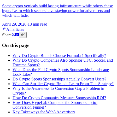
Some crypto verticals build lasting infrastructure while others chase
hype. Learn which sectors have staying power for advertisers and
which will fade.
April 29, 2026
·
13 min read
All articles
Share
On this page
Why Do Crypto Brands Choose Formula 1 Specifically?
Why Do Crypto Companies Also Sponsor UFC, Soccer, and
Extreme Sports?
What Does the Full Crypto Sports Sponsorship Landscape
Look Like?
Do Crypto Sports Sponsorships Actually Convert Users?
What Can Smaller Crypto Brands Learn From This Strategy?
Why Is the Awareness-to-Conversion Gap a Problem in
Crypto?
How Do Crypto Companies Measure Sponsorship ROI?
How Does HypeLab Complete the Sponsorship-to-
Conversion Funnel?
Key Takeaways for Web3 Advertisers