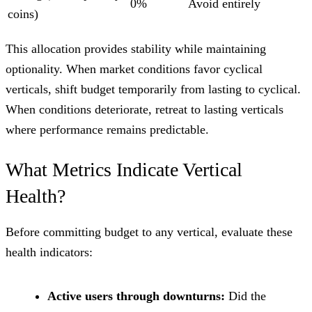
0%
Avoid entirely
coins)
This allocation provides stability while maintaining
optionality. When market conditions favor cyclical
verticals, shift budget temporarily from lasting to cyclical.
When conditions deteriorate, retreat to lasting verticals
where performance remains predictable.
What Metrics Indicate Vertical
Health?
Before committing budget to any vertical, evaluate these
health indicators:
Active users through downturns:
Did the