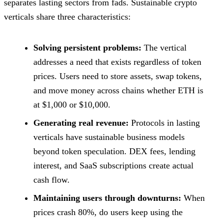
separates lasting sectors from fads. Sustainable crypto
verticals share three characteristics:
Solving persistent problems:
The vertical
addresses a need that exists regardless of token
prices. Users need to store assets, swap tokens,
and move money across chains whether ETH is
at $1,000 or $10,000.
Generating real revenue:
Protocols in lasting
verticals have sustainable business models
beyond token speculation. DEX fees, lending
interest, and SaaS subscriptions create actual
cash flow.
Maintaining users through downturns:
When
prices crash 80%, do users keep using the