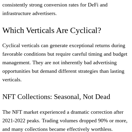
consistently strong conversion rates for DeFi and
infrastructure advertisers.
Which Verticals Are Cyclical?
Cyclical verticals can generate exceptional returns during
favorable conditions but require careful timing and budget
management. They are not inherently bad advertising
opportunities but demand different strategies than lasting
verticals.
NFT Collections: Seasonal, Not Dead
The NFT market experienced a dramatic correction after
2021-2022 peaks. Trading volumes dropped 90% or more,
and many collections became effectively worthless.