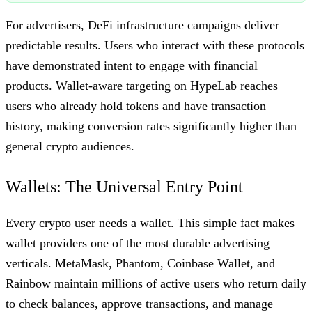
For advertisers, DeFi infrastructure campaigns deliver
predictable results. Users who interact with these protocols
have demonstrated intent to engage with financial
products. Wallet-aware targeting on
HypeLab
reaches
users who already hold tokens and have transaction
history, making conversion rates significantly higher than
general crypto audiences.
Wallets: The Universal Entry Point
Every crypto user needs a wallet. This simple fact makes
wallet providers one of the most durable advertising
verticals. MetaMask, Phantom, Coinbase Wallet, and
Rainbow maintain millions of active users who return daily
to check balances, approve transactions, and manage