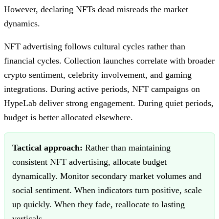
However, declaring NFTs dead misreads the market
dynamics.
NFT advertising follows cultural cycles rather than
financial cycles. Collection launches correlate with broader
crypto sentiment, celebrity involvement, and gaming
integrations. During active periods, NFT campaigns on
HypeLab deliver strong engagement. During quiet periods,
budget is better allocated elsewhere.
Tactical approach:
Rather than maintaining
consistent NFT advertising, allocate budget
dynamically. Monitor secondary market volumes and
social sentiment. When indicators turn positive, scale
up quickly. When they fade, reallocate to lasting
verticals.