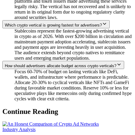
platforms and token issuers made advertising these services
legally risky. The vertical has not recovered and is unlikely to
return in its original form due to ongoing regulatory clarity
around securities laws.
Which crypto vertical is growing fastest for advertisers?
Stablecoins represent the fastest-growing advertising vertical
in crypto as of 2026. With over $200 billion in circulation and
mainstream payment adoption accelerating, stablecoin issuers
and payment apps are investing heavily in user acquisition.
The audience extends beyond crypto natives to remittance
users and emerging market populations.
How should advertisers allocate budget across crypto verticals?
Focus 60-70% of budget on lasting verticals like DeFi,
wallets, and infrastructure where performance is predictable.
Allocate 20-30% to cyclical verticals like NFTs and GameFi
during favorable market conditions. Reserve 10% or less for
speculative plays like memecoins only during confirmed hype
cycles with clear exit criteria.
Continue Reading
Industry Analysis