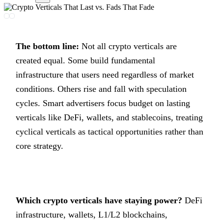
The bottom line:
Not all crypto verticals are
created equal. Some build fundamental
infrastructure that users need regardless of market
conditions. Others rise and fall with speculation
cycles. Smart advertisers focus budget on lasting
verticals like DeFi, wallets, and stablecoins, treating
cyclical verticals as tactical opportunities rather than
core strategy.
Which crypto verticals have staying power?
DeFi
infrastructure, wallets, L1/L2 blockchains,