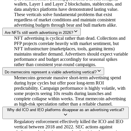
wallets, Layer 1 and Layer 2 blockchains, stablecoins, and
data analytics platforms have demonstrated lasting value.
These verticals solve fundamental problems that exist
regardless of market conditions and maintain consistent
advertising budgets through bear and bull markets alike.
Are NFTs still worth advertising in 2026?
NFT advertising is cyclical rather than dead. Collections and
PFP projects correlate heavily with market sentiment, but
NFT infrastructure (marketplaces, tools, gaming items)
maintains steadier demand. Advertisers should expect variable
performance and budget accordingly for seasonal spikes
rather than consistent year-round campaigns.
Do memecoins represent a viable advertising vertical?
Memecoins generate massive short-term advertising spend
during hype cycles but offer poor long-term ROI
predictability. Campaign performance is highly volatile, with
some projects seeing 10x results during launches and
complete collapse within weeks. Treat memecoin advertising
as high-risk speculation rather than a reliable channel.
Why did ICO and IEO platforms disappear as an advertising vertical?
Regulatory enforcement effectively killed the ICO and IEO
vertical between 2018 and 2022. SEC actions against