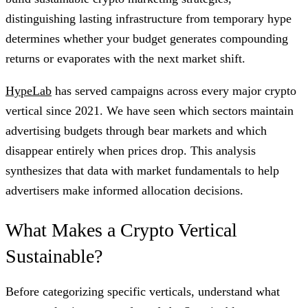
distinguishing lasting infrastructure from temporary hype
determines whether your budget generates compounding
returns or evaporates with the next market shift.
HypeLab
has served campaigns across every major crypto
vertical since 2021. We have seen which sectors maintain
advertising budgets through bear markets and which
disappear entirely when prices drop. This analysis
synthesizes that data with market fundamentals to help
advertisers make informed allocation decisions.
What Makes a Crypto Vertical
Sustainable?
Before categorizing specific verticals, understand what