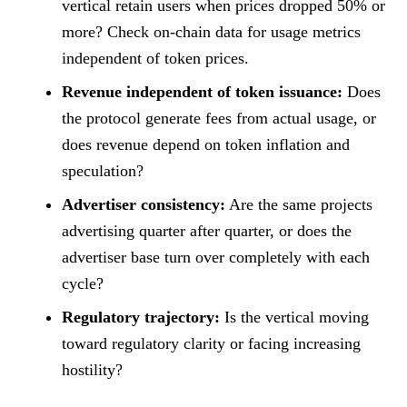
vertical retain users when prices dropped 50% or
more? Check on-chain data for usage metrics
independent of token prices.
Revenue independent of token issuance:
Does
the protocol generate fees from actual usage, or
does revenue depend on token inflation and
speculation?
Advertiser consistency:
Are the same projects
advertising quarter after quarter, or does the
advertiser base turn over completely with each
cycle?
Regulatory trajectory:
Is the vertical moving
toward regulatory clarity or facing increasing
hostility?