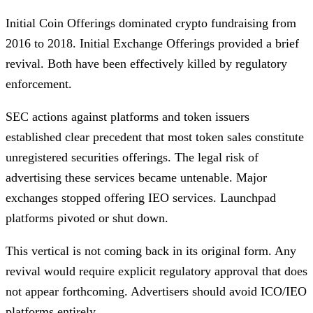
Initial Coin Offerings dominated crypto fundraising from
2016 to 2018. Initial Exchange Offerings provided a brief
revival. Both have been effectively killed by regulatory
enforcement.
SEC actions against platforms and token issuers
established clear precedent that most token sales constitute
unregistered securities offerings. The legal risk of
advertising these services became untenable. Major
exchanges stopped offering IEO services. Launchpad
platforms pivoted or shut down.
This vertical is not coming back in its original form. Any
revival would require explicit regulatory approval that does
not appear forthcoming. Advertisers should avoid ICO/IEO
platforms entirely.