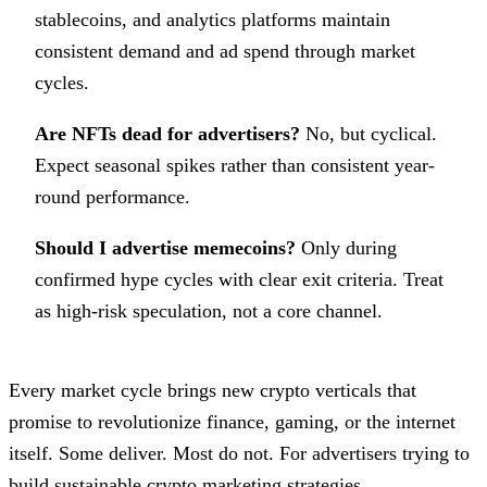
stablecoins, and analytics platforms maintain
consistent demand and ad spend through market
cycles.
Are NFTs dead for advertisers?
No, but cyclical.
Expect seasonal spikes rather than consistent year-
round performance.
Should I advertise memecoins?
Only during
confirmed hype cycles with clear exit criteria. Treat
as high-risk speculation, not a core channel.
Every market cycle brings new crypto verticals that
promise to revolutionize finance, gaming, or the internet
itself. Some deliver. Most do not. For advertisers trying to
build sustainable crypto marketing strategies,