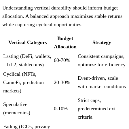
Understanding vertical durability should inform budget
allocation. A balanced approach maximizes stable returns
while capturing cyclical opportunities.
Budget
Vertical Category
Strategy
Allocation
Lasting (DeFi, wallets,
Consistent campaigns,
60-70%
L1/L2, stablecoins)
optimize for efficiency
Cyclical (NFTs,
Event-driven, scale
GameFi, prediction
20-30%
with market conditions
markets)
Strict caps,
Speculative
0-10%
predetermined exit
(memecoins)
criteria
Fading (ICOs, privacy