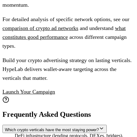
momentum.
For detailed analysis of specific network options, see our
comparison of crypto ad networks
and understand
what
constitutes good performance
across different campaign
types.
Build your crypto advertising strategy on lasting verticals.
HypeLab delivers wallet-aware targeting across the
verticals that matter.
Launch Your Campaign
Frequently Asked Questions
Which crypto verticals have the most staying power?
DeFi infrastructure (lending protocols, DEXes, bridges),