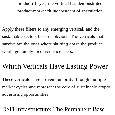
product? If yes, the vertical has demonstrated
product-market fit independent of speculation.
Apply these filters to any emerging vertical, and the
sustainable sectors become obvious. The verticals that
survive are the ones where shutting down the product
would genuinely inconvenience users.
Which Verticals Have Lasting Power?
These verticals have proven durability through multiple
market cycles and represent the core of sustainable crypto
advertising opportunities.
DeFi Infrastructure: The Permanent Base