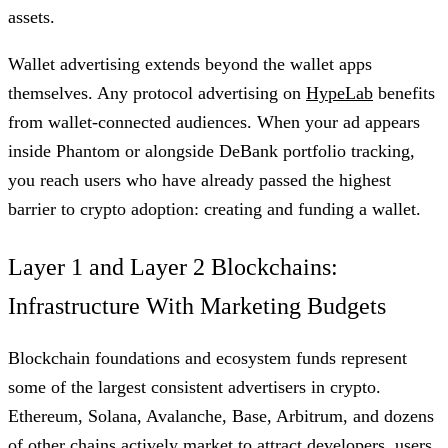
assets.
Wallet advertising extends beyond the wallet apps
themselves. Any protocol advertising on
HypeLab
benefits
from wallet-connected audiences. When your ad appears
inside Phantom or alongside DeBank portfolio tracking,
you reach users who have already passed the highest
barrier to crypto adoption: creating and funding a wallet.
Layer 1 and Layer 2 Blockchains:
Infrastructure With Marketing Budgets
Blockchain foundations and ecosystem funds represent
some of the largest consistent advertisers in crypto.
Ethereum, Solana, Avalanche, Base, Arbitrum, and dozens
of other chains actively market to attract developers, users,