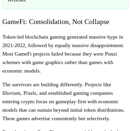
GameFi: Consolidation, Not Collapse
Token-led blockchain gaming generated massive hype in
2021-2022, followed by equally massive disappointment.
Most GameFi projects failed because they were Ponzi
schemes with game graphics rather than games with
economic models.
The survivors are building differently. Projects like
Illuvium, Pixels, and established gaming companies
entering crypto focus on gameplay first with economic
models that can sustain beyond initial token distributions.
These games advertise consistently but selectively.