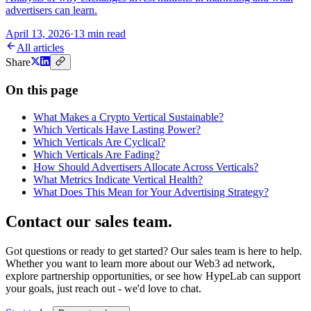
advertisers can learn.
April 13, 2026
·
13 min read
All articles
Share
On this page
What Makes a Crypto Vertical Sustainable?
Which Verticals Have Lasting Power?
Which Verticals Are Cyclical?
Which Verticals Are Fading?
How Should Advertisers Allocate Across Verticals?
What Metrics Indicate Vertical Health?
What Does This Mean for Your Advertising Strategy?
Contact our sales team
.
Got questions or ready to get started? Our sales team is here to help.
Whether you want to learn more about our Web3 ad network,
explore partnership opportunities, or see how HypeLab can support
your goals, just reach out - we'd love to chat.