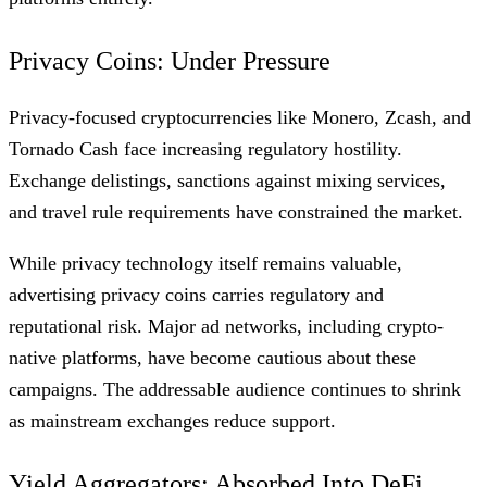
Privacy Coins: Under Pressure
Privacy-focused cryptocurrencies like Monero, Zcash, and
Tornado Cash face increasing regulatory hostility.
Exchange delistings, sanctions against mixing services,
and travel rule requirements have constrained the market.
While privacy technology itself remains valuable,
advertising privacy coins carries regulatory and
reputational risk. Major ad networks, including crypto-
native platforms, have become cautious about these
campaigns. The addressable audience continues to shrink
as mainstream exchanges reduce support.
Yield Aggregators: Absorbed Into DeFi