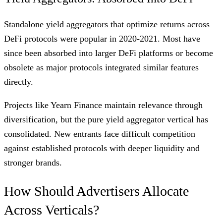
Standalone yield aggregators that optimize returns across
DeFi protocols were popular in 2020-2021. Most have
since been absorbed into larger DeFi platforms or become
obsolete as major protocols integrated similar features
directly.
Projects like Yearn Finance maintain relevance through
diversification, but the pure yield aggregator vertical has
consolidated. New entrants face difficult competition
against established protocols with deeper liquidity and
stronger brands.
How Should Advertisers Allocate
Across Verticals?