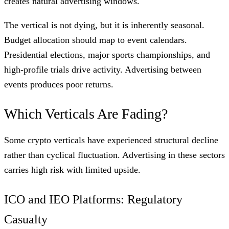
creates natural advertising windows.
The vertical is not dying, but it is inherently seasonal.
Budget allocation should map to event calendars.
Presidential elections, major sports championships, and
high-profile trials drive activity. Advertising between
events produces poor returns.
Which Verticals Are Fading?
Some crypto verticals have experienced structural decline
rather than cyclical fluctuation. Advertising in these sectors
carries high risk with limited upside.
ICO and IEO Platforms: Regulatory
Casualty