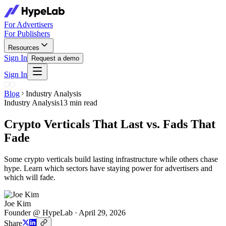
For Advertisers
For Publishers
Resources
Sign In
Request a demo
Sign In
Blog
Industry Analysis
Industry Analysis
13 min read
Crypto Verticals That Last vs. Fads That
Fade
Some crypto verticals build lasting infrastructure while others chase
hype. Learn which sectors have staying power for advertisers and
which will fade.
Joe Kim
Founder @ HypeLab
·
April 29, 2026
Share