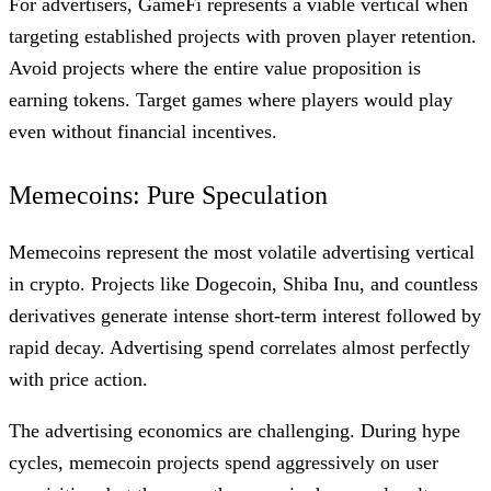
For advertisers, GameFi represents a viable vertical when
targeting established projects with proven player retention.
Avoid projects where the entire value proposition is
earning tokens. Target games where players would play
even without financial incentives.
Memecoins: Pure Speculation
Memecoins represent the most volatile advertising vertical
in crypto. Projects like Dogecoin, Shiba Inu, and countless
derivatives generate intense short-term interest followed by
rapid decay. Advertising spend correlates almost perfectly
with price action.
The advertising economics are challenging. During hype
cycles, memecoin projects spend aggressively on user