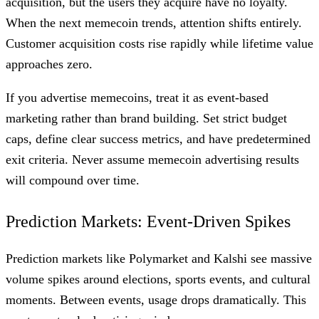
acquisition, but the users they acquire have no loyalty.
When the next memecoin trends, attention shifts entirely.
Customer acquisition costs rise rapidly while lifetime value
approaches zero.
If you advertise memecoins, treat it as event-based
marketing rather than brand building. Set strict budget
caps, define clear success metrics, and have predetermined
exit criteria. Never assume memecoin advertising results
will compound over time.
Prediction Markets: Event-Driven Spikes
Prediction markets like Polymarket and Kalshi see massive
volume spikes around elections, sports events, and cultural
moments. Between events, usage drops dramatically. This