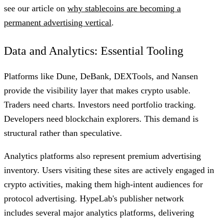
see our article on
why stablecoins are becoming a
permanent advertising vertical
.
Data and Analytics: Essential Tooling
Platforms like Dune, DeBank, DEXTools, and Nansen
provide the visibility layer that makes crypto usable.
Traders need charts. Investors need portfolio tracking.
Developers need blockchain explorers. This demand is
structural rather than speculative.
Analytics platforms also represent premium advertising
inventory. Users visiting these sites are actively engaged in
crypto activities, making them high-intent audiences for
protocol advertising. HypeLab's publisher network
includes several major analytics platforms, delivering