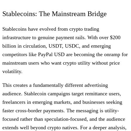
Stablecoins: The Mainstream Bridge
Stablecoins have evolved from crypto trading
infrastructure to genuine payment rails. With over $200
billion in circulation, USDT, USDC, and emerging
competitors like PayPal USD are becoming the onramp for
mainstream users who want crypto utility without price
volatility.
This creates a fundamentally different advertising
audience. Stablecoin campaigns target remittance users,
freelancers in emerging markets, and businesses seeking
faster cross-border payments. The messaging is utility-
focused rather than speculation-focused, and the audience
extends well beyond crypto natives. For a deeper analysis,