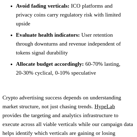
Avoid fading verticals:
ICO platforms and
privacy coins carry regulatory risk with limited
upside
Evaluate health indicators:
User retention
through downturns and revenue independent of
tokens signal durability
Allocate budget accordingly:
60-70% lasting,
20-30% cyclical, 0-10% speculative
Crypto advertising success depends on understanding
market structure, not just chasing trends.
HypeLab
provides the targeting and analytics infrastructure to
execute across all viable verticals while our campaign data
helps identify which verticals are gaining or losing