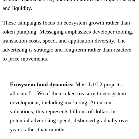
and liquidity.
These campaigns focus on ecosystem growth rather than
token pumping. Messaging emphasizes developer tooling,
transaction costs, speed, and application diversity. The
advertising is strategic and long-term rather than reactive
to price movements.
Ecosystem fund dynamics:
Most L1/L2 projects
allocate 5-15% of their token treasury to ecosystem
development, including marketing. At current
valuations, this represents billions of dollars in
potential advertising spend, disbursed gradually over
years rather than months.