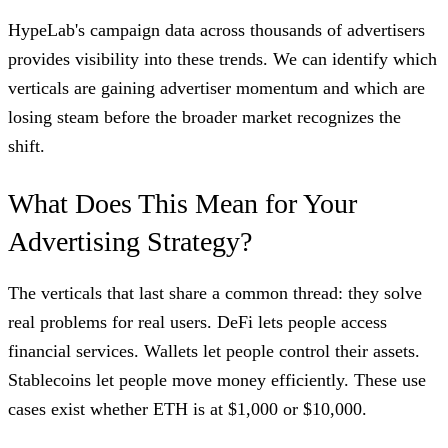
HypeLab's campaign data across thousands of advertisers
provides visibility into these trends. We can identify which
verticals are gaining advertiser momentum and which are
losing steam before the broader market recognizes the
shift.
What Does This Mean for Your
Advertising Strategy?
The verticals that last share a common thread: they solve
real problems for real users. DeFi lets people access
financial services. Wallets let people control their assets.
Stablecoins let people move money efficiently. These use
cases exist whether ETH is at $1,000 or $10,000.