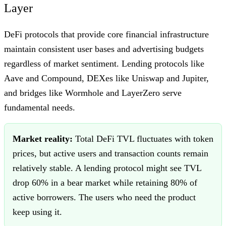
Layer
DeFi protocols that provide core financial infrastructure
maintain consistent user bases and advertising budgets
regardless of market sentiment. Lending protocols like
Aave and Compound, DEXes like Uniswap and Jupiter,
and bridges like Wormhole and LayerZero serve
fundamental needs.
Market reality:
Total DeFi TVL fluctuates with token
prices, but active users and transaction counts remain
relatively stable. A lending protocol might see TVL
drop 60% in a bear market while retaining 80% of
active borrowers. The users who need the product
keep using it.