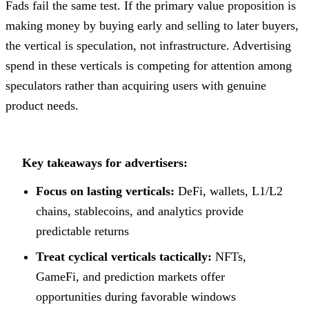
Fads fail the same test. If the primary value proposition is
making money by buying early and selling to later buyers,
the vertical is speculation, not infrastructure. Advertising
spend in these verticals is competing for attention among
speculators rather than acquiring users with genuine
product needs.
Key takeaways for advertisers:
Focus on lasting verticals:
DeFi, wallets, L1/L2
chains, stablecoins, and analytics provide
predictable returns
Treat cyclical verticals tactically:
NFTs,
GameFi, and prediction markets offer
opportunities during favorable windows