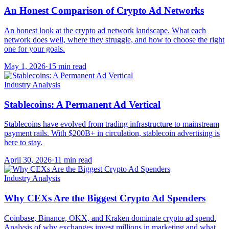
An Honest Comparison of Crypto Ad Networks
An honest look at the crypto ad network landscape. What each
network does well, where they struggle, and how to choose the right
one for your goals.
May 1, 2026
·
15 min read
Industry Analysis
Stablecoins: A Permanent Ad Vertical
Stablecoins have evolved from trading infrastructure to mainstream
payment rails. With $200B+ in circulation, stablecoin advertising is
here to stay.
April 30, 2026
·
11 min read
Industry Analysis
Why CEXs Are the Biggest Crypto Ad Spenders
Coinbase, Binance, OKX, and Kraken dominate crypto ad spend.
Analysis of why exchanges invest millions in marketing and what