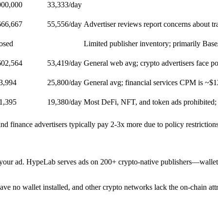
000,000
33,333
/day
666,667
55,556
/day
Advertiser reviews report concerns about tra
losed
Limited publisher inventory; primarily Bas
602,564
53,419
/day
General web avg; crypto advertisers face po
3,994
25,800
/day
General avg; financial services CPM is ~$1
1,395
19,380
/day
Most DeFi, NFT, and token ads prohibited
 finance advertisers typically pay 2-3x more due to policy restrictio
your ad. HypeLab serves ads on 200+ crypto-native publishers—wallet
ve no wallet installed, and other crypto networks lack the on-chain att