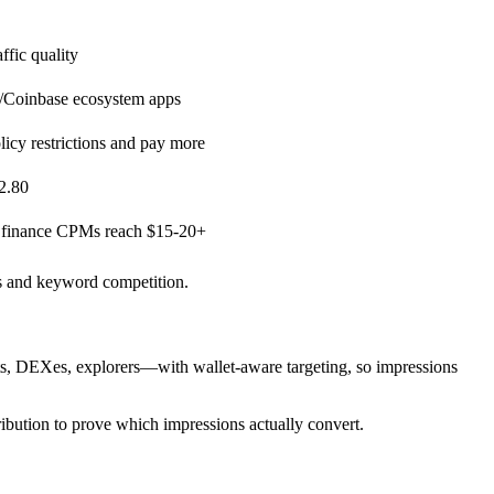
ffic quality
e/Coinbase ecosystem apps
licy restrictions and pay more
2.80
; finance CPMs reach $15-20+
ns and keyword competition.
s, DEXes, explorers—with wallet-aware targeting, so impressions
ribution to prove which impressions actually convert.