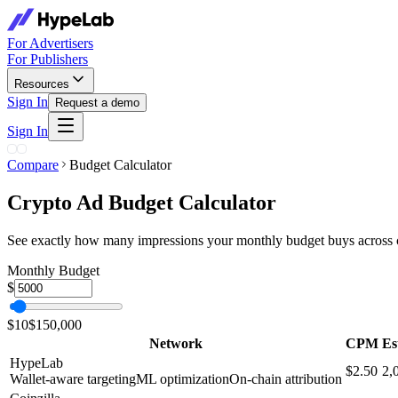
For Advertisers
For Publishers
Resources
Sign In
Request a demo
Sign In
Compare
Budget Calculator
Crypto Ad Budget Calculator
See exactly how many impressions your monthly budget buys across cr
Monthly Budget
$
$10
$150,000
Network
CPM
Es
HypeLab
$2.50
2,
Wallet-aware targeting
ML optimization
On-chain attribution