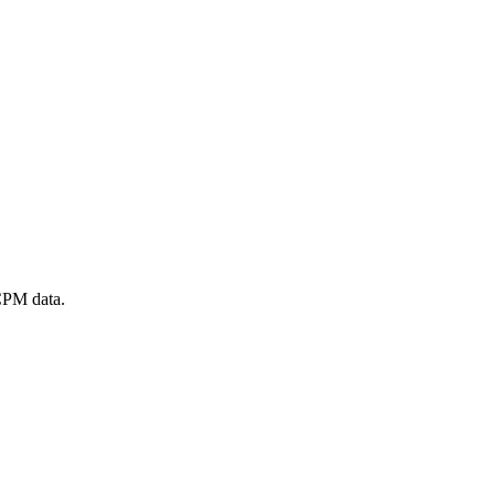
 CPM data.