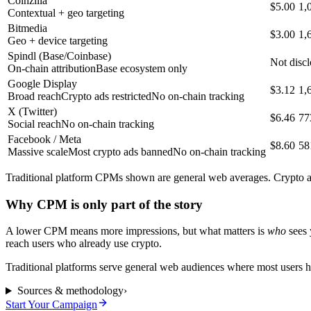
Coinzilla
$5.00
1,
Contextual + geo targeting
Bitmedia
$3.00
1,
Geo + device targeting
Spindl (Base/Coinbase)
Not disc
On-chain attribution
Base ecosystem only
Google Display
$3.12
1,
Broad reach
Crypto ads restricted
No on-chain tracking
X (Twitter)
$6.46
77
Social reach
No on-chain tracking
Facebook / Meta
$8.60
58
Massive scale
Most crypto ads banned
No on-chain tracking
Traditional platform CPMs shown are general web averages. Crypto and
Why CPM is only part of the story
A lower CPM means more impressions, but what matters is
who
sees 
reach users who already use crypto.
Traditional platforms serve general web audiences where most users ha
Sources & methodology
›
Start Your Campaign