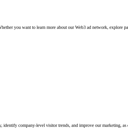
p. Whether you want to learn more about our Web3 ad network, explore p
y, identify company-level visitor trends, and improve our marketing, as 