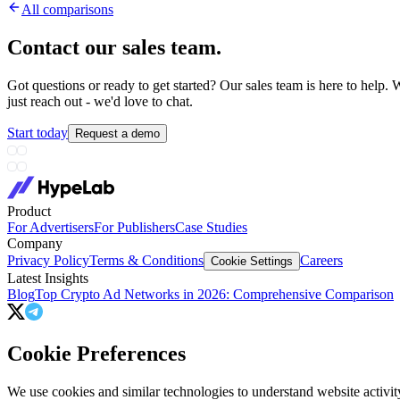
All comparisons
Contact our sales team
.
Got questions or ready to get started? Our sales team is here to hel
just reach out - we'd love to chat.
Start today
Request a demo
Product
For Advertisers
For Publishers
Case Studies
Company
Privacy Policy
Terms & Conditions
Careers
Cookie Settings
Latest Insights
Blog
Top Crypto Ad Networks in 2026: Comprehensive Comparison
Cookie Preferences
We use cookies and similar technologies to understand website activit