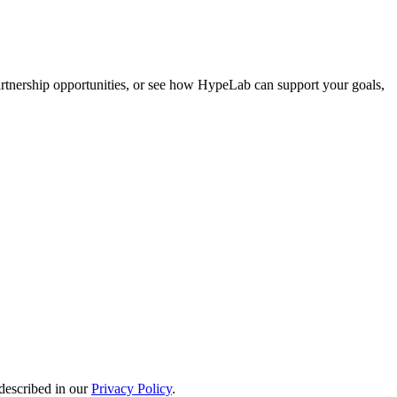
artnership opportunities, or see how HypeLab can support your goals,
described in our
Privacy Policy
.