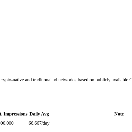
ypto-native and traditional ad networks, based on publicly available
t. Impressions
Daily Avg
Note
000,000
66,667
/day