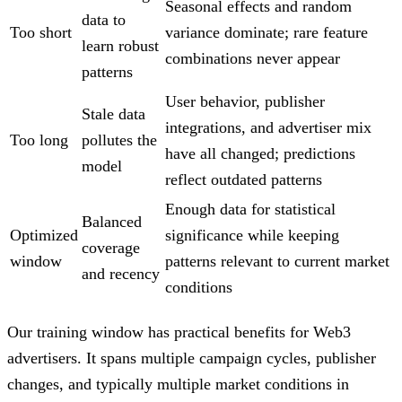
Seasonal effects and random
data to
Too short
variance dominate; rare feature
learn robust
combinations never appear
patterns
User behavior, publisher
Stale data
integrations, and advertiser mix
Too long
pollutes the
have all changed; predictions
model
reflect outdated patterns
Enough data for statistical
Balanced
Optimized
significance while keeping
coverage
window
patterns relevant to current market
and recency
conditions
Our training window has practical benefits for Web3
advertisers. It spans multiple campaign cycles, publisher
changes, and typically multiple market conditions in