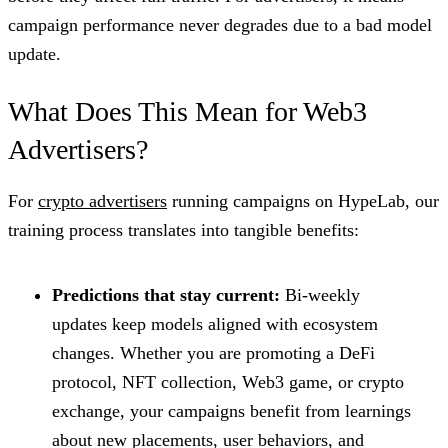
campaign performance never degrades due to a bad model
update.
What Does This Mean for Web3
Advertisers?
For
crypto advertisers
running campaigns on HypeLab, our
training process translates into tangible benefits:
Predictions that stay current:
Bi-weekly
updates keep models aligned with ecosystem
changes. Whether you are promoting a DeFi
protocol, NFT collection, Web3 game, or crypto
exchange, your campaigns benefit from learnings
about new placements, user behaviors, and