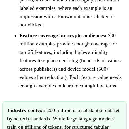
labeled examples, where each example is an
impression with a known outcome: clicked or
not clicked.
Feature coverage for crypto audiences:
200
million examples provide enough coverage for
our 25 features, including high-cardinality
features like placement slug (hundreds of values
across publishers) and device model (500+
values after reduction). Each feature value needs
enough examples to learn meaningful patterns.
Industry context:
200 million is a substantial dataset
by ad tech standards. While large language models
train on trillions of tokens, for structured tabular