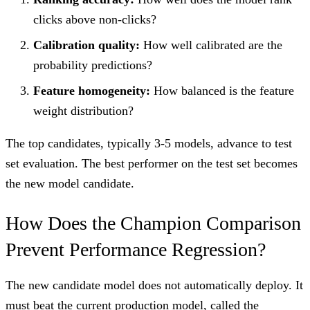
clicks above non-clicks?
Calibration quality:
How well calibrated are the
probability predictions?
Feature homogeneity:
How balanced is the feature
weight distribution?
The top candidates, typically 3-5 models, advance to test
set evaluation. The best performer on the test set becomes
the new model candidate.
How Does the Champion Comparison
Prevent Performance Regression?
The new candidate model does not automatically deploy. It
must beat the current production model, called the