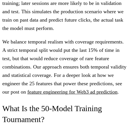
training; later sessions are more likely to be in validation
and test. This simulates the production scenario where we
train on past data and predict future clicks, the actual task
the model must perform.
We balance temporal realism with coverage requirements.
A strict temporal split would put the last 15% of time in
test, but that would reduce coverage of rare feature
combinations. Our approach ensures both temporal validity
and statistical coverage. For a deeper look at how we
engineer the 25 features that power these predictions, see
our post on
feature engineering for Web3 ad prediction
.
What Is the 50-Model Training
Tournament?