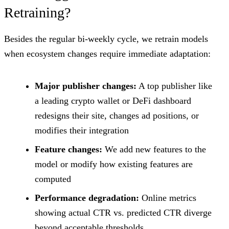
Retraining?
Besides the regular bi-weekly cycle, we retrain models
when ecosystem changes require immediate adaptation:
Major publisher changes:
A top publisher like
a leading crypto wallet or DeFi dashboard
redesigns their site, changes ad positions, or
modifies their integration
Feature changes:
We add new features to the
model or modify how existing features are
computed
Performance degradation:
Online metrics
showing actual CTR vs. predicted CTR diverge
beyond acceptable thresholds