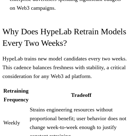
on Web3 campaigns.
Why Does HypeLab Retrain Models
Every Two Weeks?
HypeLab trains new model candidates every two weeks.
This cadence balances freshness with stability, a critical
consideration for any Web3 ad platform.
Retraining
Tradeoff
Frequency
Strains engineering resources without
proportional benefit; user behavior does not
Weekly
change week-to-week enough to justify
constant retraining