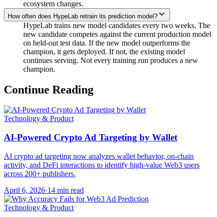
ecosystem changes.
How often does HypeLab retrain its prediction model?
HypeLab trains new model candidates every two weeks. The
new candidate competes against the current production model
on held-out test data. If the new model outperforms the
champion, it gets deployed. If not, the existing model
continues serving. Not every training run produces a new
champion.
Continue Reading
Technology & Product
AI-Powered Crypto Ad Targeting by Wallet
AI crypto ad targeting now analyzes wallet behavior, on-chain
activity, and DeFi interactions to identify high-value Web3 users
across 200+ publishers.
April 6, 2026
·
14 min read
Technology & Product