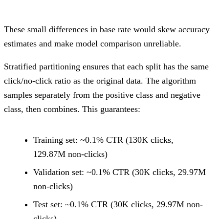
These small differences in base rate would skew accuracy
estimates and make model comparison unreliable.
Stratified partitioning ensures that each split has the same
click/no-click ratio as the original data. The algorithm
samples separately from the positive class and negative
class, then combines. This guarantees:
Training set: ~0.1% CTR (130K clicks,
129.87M non-clicks)
Validation set: ~0.1% CTR (30K clicks, 29.97M
non-clicks)
Test set: ~0.1% CTR (30K clicks, 29.97M non-
clicks)