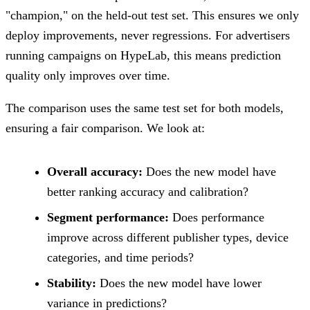
"champion," on the held-out test set. This ensures we only
deploy improvements, never regressions. For advertisers
running campaigns on HypeLab, this means prediction
quality only improves over time.
The comparison uses the same test set for both models,
ensuring a fair comparison. We look at:
Overall accuracy:
Does the new model have
better ranking accuracy and calibration?
Segment performance:
Does performance
improve across different publisher types, device
categories, and time periods?
Stability:
Does the new model have lower
variance in predictions?