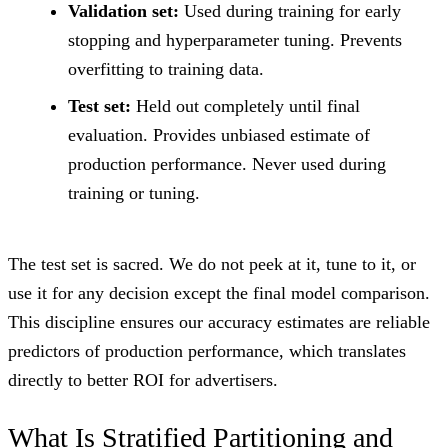
Validation set:
Used during training for early
stopping and hyperparameter tuning. Prevents
overfitting to training data.
Test set:
Held out completely until final
evaluation. Provides unbiased estimate of
production performance. Never used during
training or tuning.
The test set is sacred. We do not peek at it, tune to it, or
use it for any decision except the final model comparison.
This discipline ensures our accuracy estimates are reliable
predictors of production performance, which translates
directly to better ROI for advertisers.
What Is Stratified Partitioning and