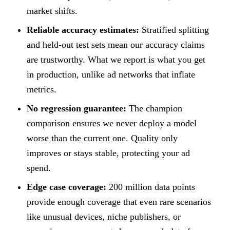
market shifts.
Reliable accuracy estimates:
Stratified splitting
and held-out test sets mean our accuracy claims
are trustworthy. What we report is what you get
in production, unlike ad networks that inflate
metrics.
No regression guarantee:
The champion
comparison ensures we never deploy a model
worse than the current one. Quality only
improves or stays stable, protecting your ad
spend.
Edge case coverage:
200 million data points
provide enough coverage that even rare scenarios
like unusual devices, niche publishers, or