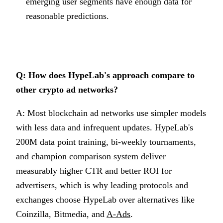
emerging user segments have enough data for
reasonable predictions.
Q: How does HypeLab's approach compare to
other crypto ad networks?
A: Most blockchain ad networks use simpler models
with less data and infrequent updates. HypeLab's
200M data point training, bi-weekly tournaments,
and champion comparison system deliver
measurably higher CTR and better ROI for
advertisers, which is why leading protocols and
exchanges choose HypeLab over alternatives like
Coinzilla, Bitmedia, and
A-Ads
.