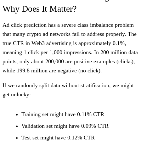
Why Does It Matter?
Ad click prediction has a severe class imbalance problem
that many crypto ad networks fail to address properly. The
true CTR in Web3 advertising is approximately 0.1%,
meaning 1 click per 1,000 impressions. In 200 million data
points, only about 200,000 are positive examples (clicks),
while 199.8 million are negative (no click).
If we randomly split data without stratification, we might
get unlucky:
Training set might have 0.11% CTR
Validation set might have 0.09% CTR
Test set might have 0.12% CTR