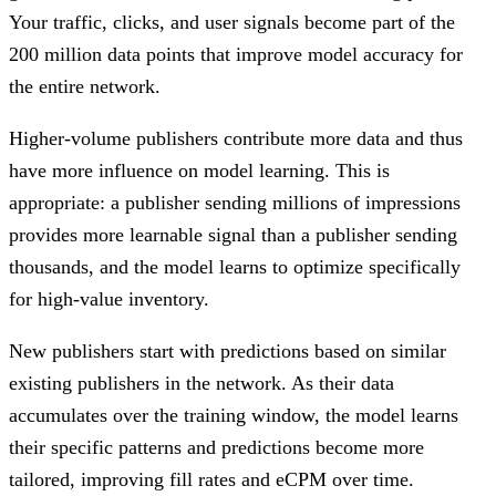
Your traffic, clicks, and user signals become part of the
200 million data points that improve model accuracy for
the entire network.
Higher-volume publishers contribute more data and thus
have more influence on model learning. This is
appropriate: a publisher sending millions of impressions
provides more learnable signal than a publisher sending
thousands, and the model learns to optimize specifically
for high-value inventory.
New publishers start with predictions based on similar
existing publishers in the network. As their data
accumulates over the training window, the model learns
their specific patterns and predictions become more
tailored, improving fill rates and eCPM over time.