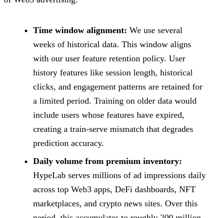
Time window alignment:
We use several
weeks of historical data. This window aligns
with our user feature retention policy. User
history features like session length, historical
clicks, and engagement patterns are retained for
a limited period. Training on older data would
include users whose features have expired,
creating a train-serve mismatch that degrades
prediction accuracy.
Daily volume from premium inventory:
HypeLab serves millions of ad impressions daily
across top Web3 apps, DeFi dashboards, NFT
marketplaces, and crypto news sites. Over this
period, this accumulates to roughly 200 million