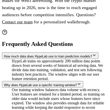
makes for Web3 advertising. With the crypto market
heating up in 2026, now is the time to reach engaged
audiences before competition intensifies. Questions?
Contact our team
for a personalized walkthrough.
Frequently Asked Questions
How much data does HypeLab use to train prediction models?
HypeLab trains on approximately 200 million data points
drawn from several weeks of historical ad serving data. We
divide data into training, validation, and test sets following
industry best practices. The window aligns with our user
feature retention period.
Why does HypeLab use a specific training window?
Our training window balances data volume with recency.
User features are retained for a limited period, so training on
older data would include users whose features have since
expired. The window also provides enough data for reliable
learning while keeping the model responsive to recent