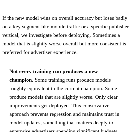
If the new model wins on overall accuracy but loses badly
on a key segment like mobile traffic or a specific publisher
vertical, we investigate before deploying. Sometimes a
model that is slightly worse overall but more consistent is
preferred for advertiser experience.
Not every training run produces a new
champion.
Some training runs produce models
roughly equivalent to the current champion. Some
produce models that are slightly worse. Only clear
improvements get deployed. This conservative
approach prevents regression and maintains trust in
model updates, something that matters deeply to
enterprise advertisers spending significant budgets