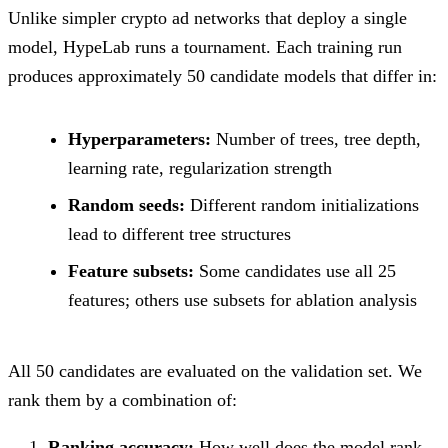
Unlike simpler crypto ad networks that deploy a single
model, HypeLab runs a tournament. Each training run
produces approximately 50 candidate models that differ in:
Hyperparameters:
Number of trees, tree depth,
learning rate, regularization strength
Random seeds:
Different random initializations
lead to different tree structures
Feature subsets:
Some candidates use all 25
features; others use subsets for ablation analysis
All 50 candidates are evaluated on the validation set. We
rank them by a combination of:
Ranking accuracy:
How well does the model rank