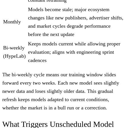
Models become stale; major ecosystem
changes like new publishers, advertiser shifts,
Monthly
and market cycles degrade performance
before the next update
Keeps models current while allowing proper
Bi-weekly
evaluation; aligns with engineering sprint
(HypeLab)
cadences
The bi-weekly cycle means our training window slides
forward every two weeks. Each new model sees slightly
newer data and loses slightly older data. This gradual
refresh keeps models adapted to current conditions,
whether the market is in a bull run or a correction.
What Triggers Unscheduled Model