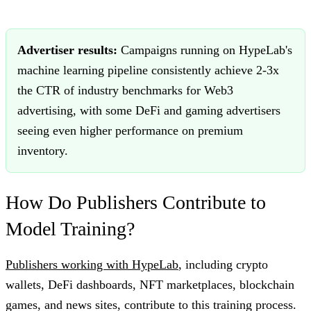
Advertiser results:
Campaigns running on HypeLab's
machine learning pipeline consistently achieve 2-3x
the CTR of industry benchmarks for Web3
advertising, with some DeFi and gaming advertisers
seeing even higher performance on premium
inventory.
How Do Publishers Contribute to
Model Training?
Publishers working with HypeLab
, including crypto
wallets, DeFi dashboards, NFT marketplaces, blockchain
games, and news sites, contribute to this training process.