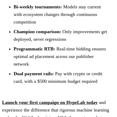
Bi-weekly tournaments:
Models stay current
with ecosystem changes through continuous
competition
Champion comparison:
Only improvements get
deployed, never regressions
Programmatic RTB:
Real-time bidding ensures
optimal ad placement across our publisher
network
Dual payment rails:
Pay with crypto or credit
card, with a $500 minimum budget required
Launch your first campaign on HypeLab today
and
experience the difference that rigorous machine learning