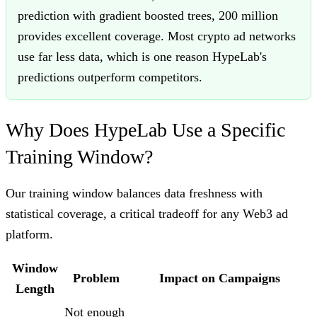
prediction with gradient boosted trees, 200 million
provides excellent coverage. Most crypto ad networks
use far less data, which is one reason HypeLab's
predictions outperform competitors.
Why Does HypeLab Use a Specific
Training Window?
Our training window balances data freshness with
statistical coverage, a critical tradeoff for any Web3 ad
platform.
Window
Problem
Impact on Campaigns
Length
Not enough