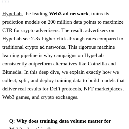
HypeLab
, the leading
Web3 ad network
, trains its
prediction models on 200 million data points to maximize
CTR for crypto advertisers. The result: advertisers on
HypeLab see 2-3x higher click-through rates compared to
traditional crypto ad networks. This rigorous machine
learning pipeline is why campaigns on HypeLab
consistently outperform alternatives like
Coinzilla
and
Bitmedia
. In this deep dive, we explain exactly how we
collect, split, and deploy training data to build models that
deliver real results for DeFi protocols, NFT marketplaces,
Web3 games, and crypto exchanges.
Q: Why does training data volume matter for