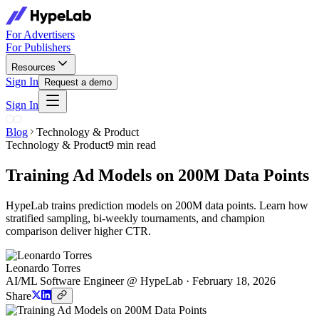
For Advertisers
For Publishers
Resources
Sign In
Request a demo
Sign In
Blog
Technology & Product
Technology & Product
9 min read
Training Ad Models on 200M Data Points
HypeLab trains prediction models on 200M data points. Learn how
stratified sampling, bi-weekly tournaments, and champion
comparison deliver higher CTR.
Leonardo Torres
AI/ML Software Engineer @ HypeLab
·
February 18, 2026
Share