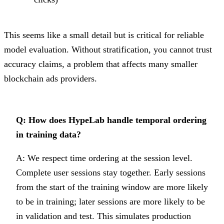
This seems like a small detail but is critical for reliable
model evaluation. Without stratification, you cannot trust
accuracy claims, a problem that affects many smaller
blockchain ads providers.
Q: How does HypeLab handle temporal ordering
in training data?
A: We respect time ordering at the session level.
Complete user sessions stay together. Early sessions
from the start of the training window are more likely
to be in training; later sessions are more likely to be
in validation and test. This simulates production