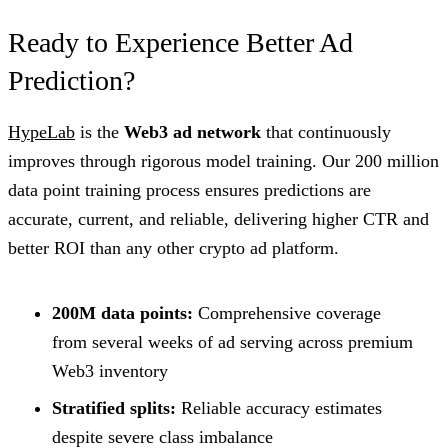
Ready to Experience Better Ad
Prediction?
HypeLab
is the
Web3 ad network
that continuously
improves through rigorous model training. Our 200 million
data point training process ensures predictions are
accurate, current, and reliable, delivering higher CTR and
better ROI than any other crypto ad platform.
200M data points:
Comprehensive coverage
from several weeks of ad serving across premium
Web3 inventory
Stratified splits:
Reliable accuracy estimates
despite severe class imbalance