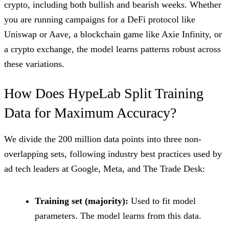
crypto, including both bullish and bearish weeks. Whether
you are running campaigns for a DeFi protocol like
Uniswap or Aave, a blockchain game like Axie Infinity, or
a crypto exchange, the model learns patterns robust across
these variations.
How Does HypeLab Split Training
Data for Maximum Accuracy?
We divide the 200 million data points into three non-
overlapping sets, following industry best practices used by
ad tech leaders at Google, Meta, and The Trade Desk:
Training set (majority):
Used to fit model
parameters. The model learns from this data.