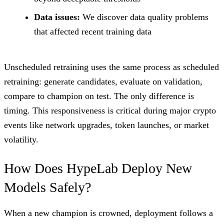
Data issues:
We discover data quality problems
that affected recent training data
Unscheduled retraining uses the same process as scheduled
retraining: generate candidates, evaluate on validation,
compare to champion on test. The only difference is
timing. This responsiveness is critical during major crypto
events like network upgrades, token launches, or market
volatility.
How Does HypeLab Deploy New
Models Safely?
When a new champion is crowned, deployment follows a