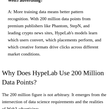
Web3 advertising?
A: More training data means better pattern
recognition. With 200 million data points from
premium publishers like Phantom, StepN, and
leading crypto news sites, HypeLab's models learn
which users convert, which placements perform, and
which creative formats drive clicks across different
market conditions.
Why Does HypeLab Use 200 Million
Data Points?
The 200 million figure is not arbitrary. It emerges from the
intersection of data science requirements and the realities
of Web3 advertising: