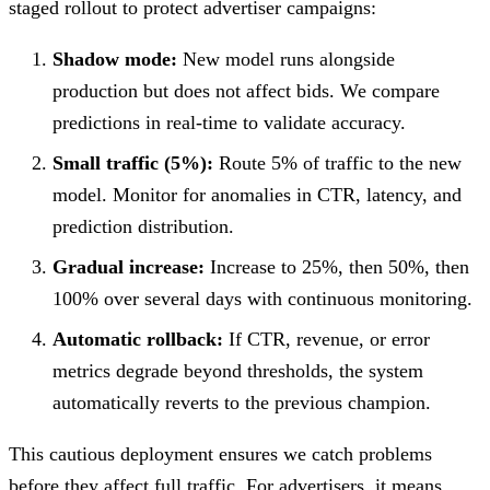
staged rollout to protect advertiser campaigns:
Shadow mode:
New model runs alongside
production but does not affect bids. We compare
predictions in real-time to validate accuracy.
Small traffic (5%):
Route 5% of traffic to the new
model. Monitor for anomalies in CTR, latency, and
prediction distribution.
Gradual increase:
Increase to 25%, then 50%, then
100% over several days with continuous monitoring.
Automatic rollback:
If CTR, revenue, or error
metrics degrade beyond thresholds, the system
automatically reverts to the previous champion.
This cautious deployment ensures we catch problems
before they affect full traffic. For advertisers, it means