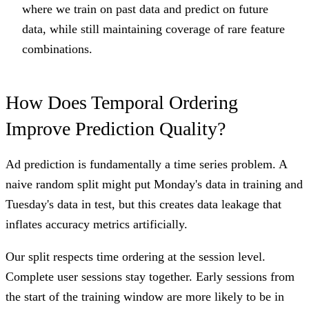
where we train on past data and predict on future
data, while still maintaining coverage of rare feature
combinations.
How Does Temporal Ordering
Improve Prediction Quality?
Ad prediction is fundamentally a time series problem. A
naive random split might put Monday's data in training and
Tuesday's data in test, but this creates data leakage that
inflates accuracy metrics artificially.
Our split respects time ordering at the session level.
Complete user sessions stay together. Early sessions from
the start of the training window are more likely to be in