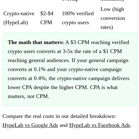
Low (high
Crypto-native
$2-$4
100% verified
conversion
(HypeLab)
CPM
crypto users
rates)
The math that matters:
A $3 CPM reaching verified
crypto users converts at 3-5x the rate of a $1 CPM
reaching general audiences. If your general campaign
converts at 0.1% and your crypto-native campaign
converts at 0.4%, the crypto-native campaign delivers
lower CPA despite the higher CPM. CPA is what
matters, not CPM.
Compare the real costs in our detailed breakdown:
HypeLab vs Google Ads
and
HypeLab vs Facebook Ads
.