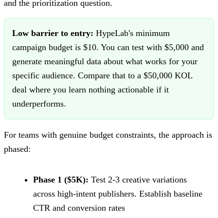
and the prioritization question.
Low barrier to entry:
HypeLab's minimum
campaign budget is $10. You can test with $5,000 and
generate meaningful data about what works for your
specific audience. Compare that to a $50,000 KOL
deal where you learn nothing actionable if it
underperforms.
For teams with genuine budget constraints, the approach is
phased:
Phase 1 ($5K):
Test 2-3 creative variations
across high-intent publishers. Establish baseline
CTR and conversion rates