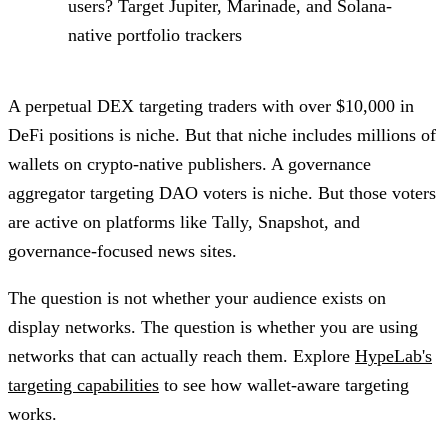
users? Target Jupiter, Marinade, and Solana-
native portfolio trackers
A perpetual DEX targeting traders with over $10,000 in
DeFi positions is niche. But that niche includes millions of
wallets on crypto-native publishers. A governance
aggregator targeting DAO voters is niche. But those voters
are active on platforms like Tally, Snapshot, and
governance-focused news sites.
The question is not whether your audience exists on
display networks. The question is whether you are using
networks that can actually reach them. Explore
HypeLab's
targeting capabilities
to see how wallet-aware targeting
works.