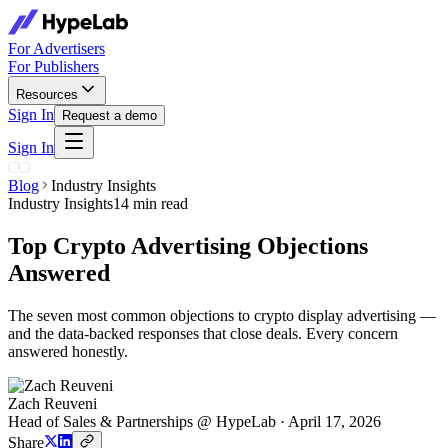
For Advertisers
For Publishers
Resources
Sign In
Request a demo
Sign In
Blog
Industry Insights
Industry Insights
14 min read
Top Crypto Advertising Objections
Answered
The seven most common objections to crypto display advertising —
and the data-backed responses that close deals. Every concern
answered honestly.
Zach Reuveni
Head of Sales & Partnerships @ HypeLab
·
April 17, 2026
Share