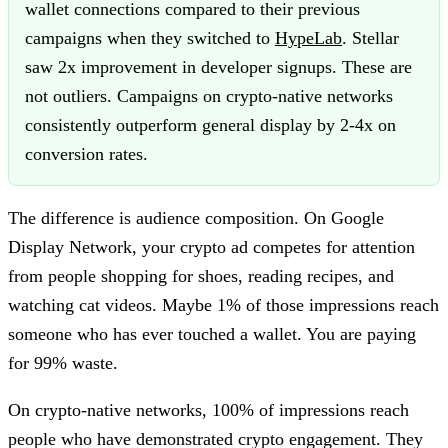
wallet connections compared to their previous
campaigns when they switched to
HypeLab
. Stellar
saw 2x improvement in developer signups. These are
not outliers. Campaigns on crypto-native networks
consistently outperform general display by 2-4x on
conversion rates.
The difference is audience composition. On Google
Display Network, your crypto ad competes for attention
from people shopping for shoes, reading recipes, and
watching cat videos. Maybe 1% of those impressions reach
someone who has ever touched a wallet. You are paying
for 99% waste.
On crypto-native networks, 100% of impressions reach
people who have demonstrated crypto engagement. They