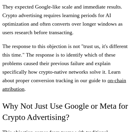
They expected Google-like scale and immediate results.
Crypto advertising requires learning periods for AI
optimization and often converts over longer windows as
users research before transacting.
The response to this objection is not "trust us, it's different
this time." The response is to identify which of these
problems caused their previous failure and explain
specifically how crypto-native networks solve it. Learn
about proper conversion tracking in our guide to
on-chain
attribution
.
Why Not Just Use Google or Meta for
Crypto Advertising?