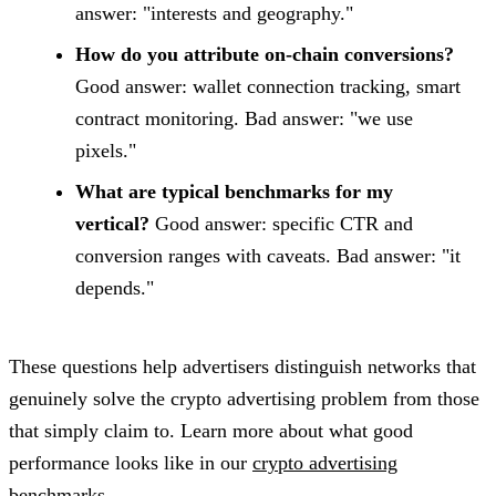
answer: "interests and geography."
How do you attribute on-chain conversions?
Good answer: wallet connection tracking, smart
contract monitoring. Bad answer: "we use
pixels."
What are typical benchmarks for my
vertical?
Good answer: specific CTR and
conversion ranges with caveats. Bad answer: "it
depends."
These questions help advertisers distinguish networks that
genuinely solve the crypto advertising problem from those
that simply claim to. Learn more about what good
performance looks like in our
crypto advertising
benchmarks
.