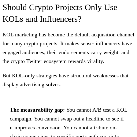
Should Crypto Projects Only Use
KOLs and Influencers?
KOL marketing has become the default acquisition channel
for many crypto projects. It makes sense: influencers have
engaged audiences, their endorsements carry weight, and
the crypto Twitter ecosystem rewards virality.
But KOL-only strategies have structural weaknesses that
display advertising solves.
The measurability gap:
You cannot A/B test a KOL
campaign. You cannot swap out a headline to see if
it improves conversion. You cannot attribute on-
chain conversions to specific posts with certainty.