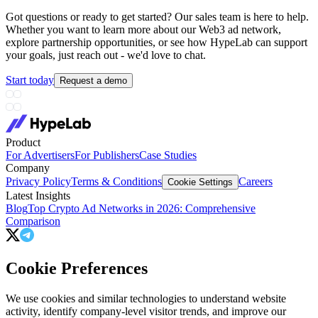
Got questions or ready to get started? Our sales team is here to help.
Whether you want to learn more about our Web3 ad network,
explore partnership opportunities, or see how HypeLab can support
your goals, just reach out - we'd love to chat.
Start today
Request a demo
Product
For Advertisers
For Publishers
Case Studies
Company
Privacy Policy
Terms & Conditions
Careers
Cookie Settings
Latest Insights
Blog
Top Crypto Ad Networks in 2026: Comprehensive
Comparison
Cookie Preferences
We use cookies and similar technologies to understand website
activity, identify company-level visitor trends, and improve our