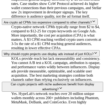
rates. Case studies show CoW Protocol achieved 4x higher
wallet connections than their previous campaigns, and Stellar
saw 2x improvement in developer signups. The key
difference is audience quality, not the ad format itself.
Are crypto ad CPMs too expensive compared to other channels?
Crypto-native network CPMs typically range from $2 to $4,
compared to $12-25 for crypto keywords on Google Ads.
More importantly, the cost per acquisition (CPA) is what
matters. A $3 CPM reaching verified crypto users converts at
3-5x the rate of a $1 CPM reaching general audiences,
resulting in lower effective CPAs.
Why should crypto projects use display ads instead of just KOLs?
KOLs provide reach but lack measurability and consistency.
You cannot A/B test a KOL campaign, attribution is opaque,
and performance varies wildly between influencers. Display
ads provide measurable, optimizable, and scalable user
acquisition. The best marketing strategies combine both
channels rather than relying exclusively on influencers.
Can crypto projects with niche audiences benefit from display
advertising?
Yes. HypeLab's network reaches over 20 million unique
wallets monthly across 200+ publishers including Phantom,
MetaMask, DeBank, and CoinGecko. Even highly