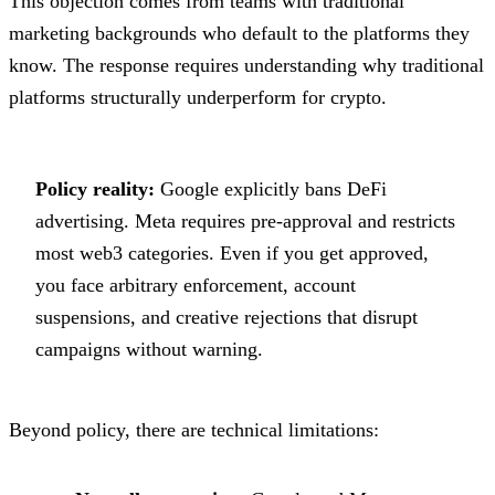
This objection comes from teams with traditional
marketing backgrounds who default to the platforms they
know. The response requires understanding why traditional
platforms structurally underperform for crypto.
Policy reality:
Google explicitly bans DeFi
advertising. Meta requires pre-approval and restricts
most web3 categories. Even if you get approved,
you face arbitrary enforcement, account
suspensions, and creative rejections that disrupt
campaigns without warning.
Beyond policy, there are technical limitations: