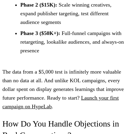
Phase 2 ($15K):
Scale winning creatives,
expand publisher targeting, test different
audience segments
Phase 3 ($50K+):
Full-funnel campaigns with
retargeting, lookalike audiences, and always-on
presence
The data from a $5,000 test is infinitely more valuable
than no data at all. And unlike KOL campaigns, every
dollar spent on display generates learnings that improve
future performance. Ready to start?
Launch your first
campaign on HypeLab
.
How Do You Handle Objections in