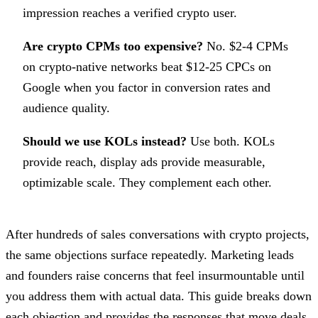
impression reaches a verified crypto user.
Are crypto CPMs too expensive?
No. $2-4 CPMs
on crypto-native networks beat $12-25 CPCs on
Google when you factor in conversion rates and
audience quality.
Should we use KOLs instead?
Use both. KOLs
provide reach, display ads provide measurable,
optimizable scale. They complement each other.
After hundreds of sales conversations with crypto projects,
the same objections surface repeatedly. Marketing leads
and founders raise concerns that feel insurmountable until
you address them with actual data. This guide breaks down
each objection and provides the responses that move deals