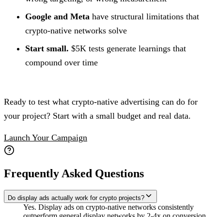
Google and Meta
have structural limitations that
crypto-native networks solve
Start small.
$5K tests generate learnings that
compound over time
Ready to test what crypto-native advertising can do for
your project? Start with a small budget and real data.
Launch Your Campaign
Frequently Asked Questions
Do display ads actually work for crypto projects?
Yes. Display ads on crypto-native networks consistently
outperform general display networks by 2-4x on conversion