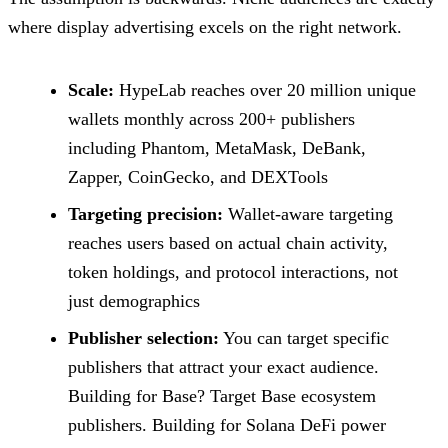
where display advertising excels on the right network.
Scale:
HypeLab reaches over 20 million unique
wallets monthly across 200+ publishers
including Phantom, MetaMask, DeBank,
Zapper, CoinGecko, and DEXTools
Targeting precision:
Wallet-aware targeting
reaches users based on actual chain activity,
token holdings, and protocol interactions, not
just demographics
Publisher selection:
You can target specific
publishers that attract your exact audience.
Building for Base? Target Base ecosystem
publishers. Building for Solana DeFi power