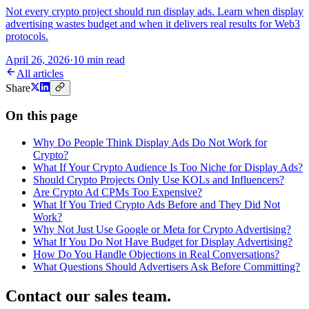
Not every crypto project should run display ads. Learn when display
advertising wastes budget and when it delivers real results for Web3
protocols.
April 26, 2026
·
10 min read
All articles
Share
On this page
Why Do People Think Display Ads Do Not Work for
Crypto?
What If Your Crypto Audience Is Too Niche for Display Ads?
Should Crypto Projects Only Use KOLs and Influencers?
Are Crypto Ad CPMs Too Expensive?
What If You Tried Crypto Ads Before and They Did Not
Work?
Why Not Just Use Google or Meta for Crypto Advertising?
What If You Do Not Have Budget for Display Advertising?
How Do You Handle Objections in Real Conversations?
What Questions Should Advertisers Ask Before Committing?
Contact our sales team
.