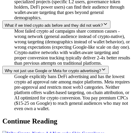
specialized projects (specific L2 users, governance token
holders, DeFi power users) can find their audience through
wallet-aware targeting that goes beyond general
demographics.
What if we tried crypto ads before and they did not work?
Most failed crypto ad campaigns share common causes -
wrong network (general audience instead of crypto-native),
wrong targeting (demographics instead of wallet behavior), or
wrong expectations (expecting Google-like scale on day one).
Crypto-native networks with wallet-aware targeting and
proper conversion tracking typically deliver 2-4x better results
than previous attempts on traditional platforms.
Why not just use Google or Meta for crypto advertising?
Google explicitly bans DeFi advertising and has the lowest
crypto ad approval rate among major platforms. Meta requires
pre-approval and restricts most web3 categories. Neither
platform offers wallet-based targeting, on-chain attribution, or
AI optimized for crypto conversion. You pay premium CPCs
($15-25 on Google) to reach general audiences who may not
even own a wallet.
Continue Reading