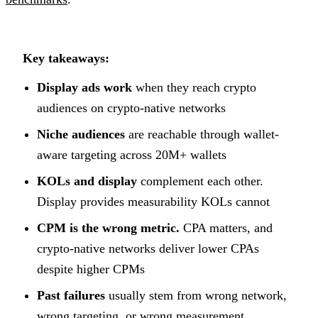
Key takeaways:
Display ads work
when they reach crypto
audiences on crypto-native networks
Niche audiences
are reachable through wallet-
aware targeting across 20M+ wallets
KOLs and display
complement each other.
Display provides measurability KOLs cannot
CPM is the wrong metric.
CPA matters, and
crypto-native networks deliver lower CPAs
despite higher CPMs
Past failures
usually stem from wrong network,
wrong targeting, or wrong measurement