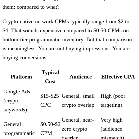
them: compared to what?
Crypto-native network CPMs typically range from $2 to
$4. That sounds expensive compared to $0.50 CPMs on
bottom-tier programmatic inventory. But that comparison
is meaningless. You are not buying impressions. You are
buying conversions.
Typical
Platform
Audience
Effective CPA
Cost
Google Ads
$15-$25
General, small
High (poor
(crypto
CPC
crypto overlap
targeting)
keywords)
General, near-
Very high
General
$0.50-$2
zero crypto
(audience
programmatic
CPM
overlap
mismatch)