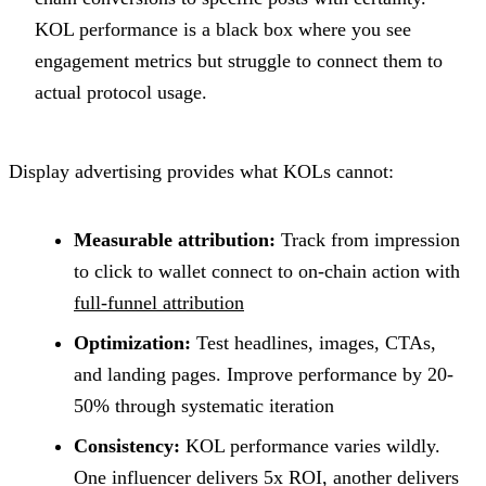
KOL performance is a black box where you see
engagement metrics but struggle to connect them to
actual protocol usage.
Display advertising provides what KOLs cannot:
Measurable attribution:
Track from impression
to click to wallet connect to on-chain action with
full-funnel attribution
Optimization:
Test headlines, images, CTAs,
and landing pages. Improve performance by 20-
50% through systematic iteration
Consistency:
KOL performance varies wildly.
One influencer delivers 5x ROI, another delivers