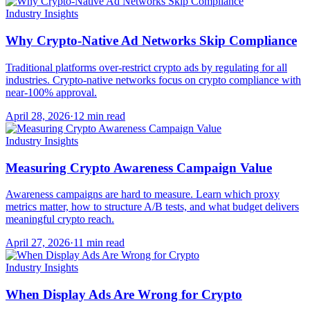
Industry Insights
Why Crypto-Native Ad Networks Skip Compliance
Traditional platforms over-restrict crypto ads by regulating for all
industries. Crypto-native networks focus on crypto compliance with
near-100% approval.
April 28, 2026
·
12 min read
Industry Insights
Measuring Crypto Awareness Campaign Value
Awareness campaigns are hard to measure. Learn which proxy
metrics matter, how to structure A/B tests, and what budget delivers
meaningful crypto reach.
April 27, 2026
·
11 min read
Industry Insights
When Display Ads Are Wrong for Crypto