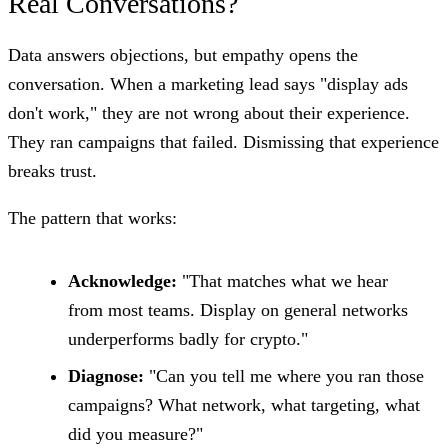
Real Conversations?
Data answers objections, but empathy opens the
conversation. When a marketing lead says "display ads
don't work," they are not wrong about their experience.
They ran campaigns that failed. Dismissing that experience
breaks trust.
The pattern that works:
Acknowledge:
"That matches what we hear
from most teams. Display on general networks
underperforms badly for crypto."
Diagnose:
"Can you tell me where you ran those
campaigns? What network, what targeting, what
did you measure?"