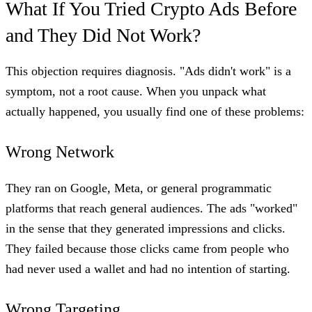
What If You Tried Crypto Ads Before
and They Did Not Work?
This objection requires diagnosis. "Ads didn't work" is a
symptom, not a root cause. When you unpack what
actually happened, you usually find one of these problems:
Wrong Network
They ran on Google, Meta, or general programmatic
platforms that reach general audiences. The ads "worked"
in the sense that they generated impressions and clicks.
They failed because those clicks came from people who
had never used a wallet and had no intention of starting.
Wrong Targeting