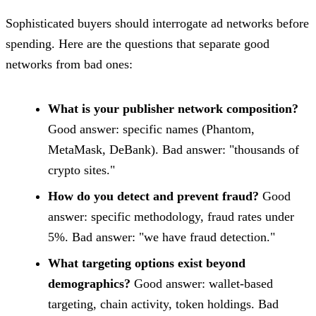
Sophisticated buyers should interrogate ad networks before
spending. Here are the questions that separate good
networks from bad ones:
What is your publisher network composition?
Good answer: specific names (Phantom,
MetaMask, DeBank). Bad answer: "thousands of
crypto sites."
How do you detect and prevent fraud?
Good
answer: specific methodology, fraud rates under
5%. Bad answer: "we have fraud detection."
What targeting options exist beyond
demographics?
Good answer: wallet-based
targeting, chain activity, token holdings. Bad