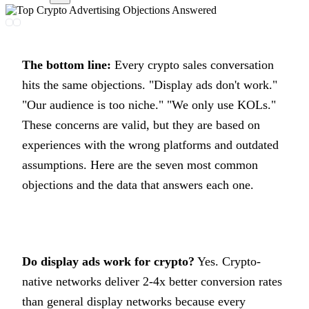
The bottom line:
Every crypto sales conversation
hits the same objections. "Display ads don't work."
"Our audience is too niche." "We only use KOLs."
These concerns are valid, but they are based on
experiences with the wrong platforms and outdated
assumptions. Here are the seven most common
objections and the data that answers each one.
Do display ads work for crypto?
Yes. Crypto-
native networks deliver 2-4x better conversion rates
than general display networks because every