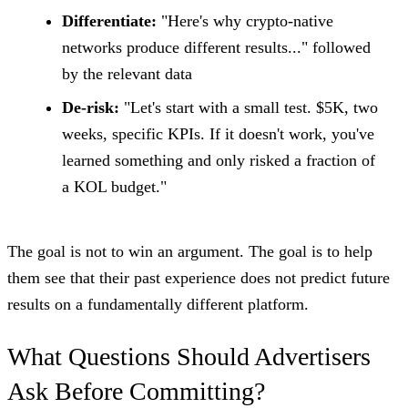
Differentiate:
"Here's why crypto-native
networks produce different results..." followed
by the relevant data
De-risk:
"Let's start with a small test. $5K, two
weeks, specific KPIs. If it doesn't work, you've
learned something and only risked a fraction of
a KOL budget."
The goal is not to win an argument. The goal is to help
them see that their past experience does not predict future
results on a fundamentally different platform.
What Questions Should Advertisers
Ask Before Committing?