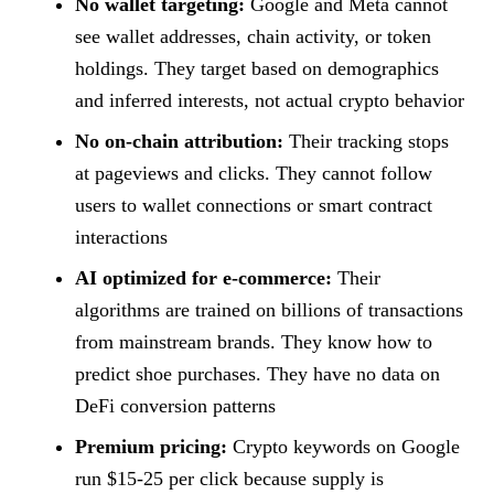
No wallet targeting:
Google and Meta cannot
see wallet addresses, chain activity, or token
holdings. They target based on demographics
and inferred interests, not actual crypto behavior
No on-chain attribution:
Their tracking stops
at pageviews and clicks. They cannot follow
users to wallet connections or smart contract
interactions
AI optimized for e-commerce:
Their
algorithms are trained on billions of transactions
from mainstream brands. They know how to
predict shoe purchases. They have no data on
DeFi conversion patterns
Premium pricing:
Crypto keywords on Google
run $15-25 per click because supply is