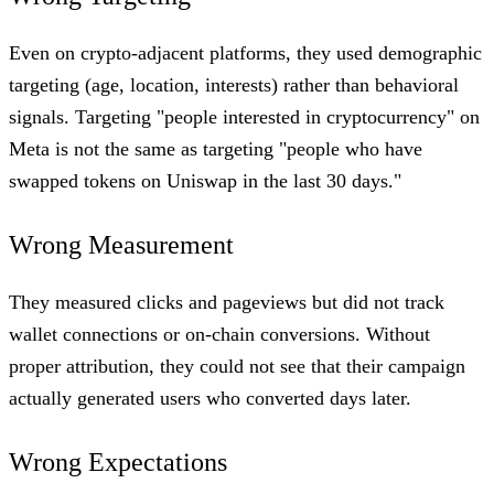
Even on crypto-adjacent platforms, they used demographic
targeting (age, location, interests) rather than behavioral
signals. Targeting "people interested in cryptocurrency" on
Meta is not the same as targeting "people who have
swapped tokens on Uniswap in the last 30 days."
Wrong Measurement
They measured clicks and pageviews but did not track
wallet connections or on-chain conversions. Without
proper attribution, they could not see that their campaign
actually generated users who converted days later.
Wrong Expectations