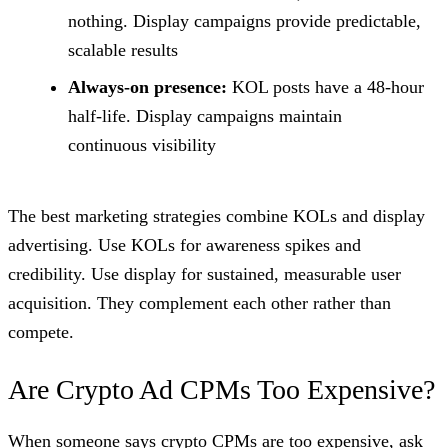
nothing. Display campaigns provide predictable,
scalable results
Always-on presence:
KOL posts have a 48-hour
half-life. Display campaigns maintain
continuous visibility
The best marketing strategies combine KOLs and display
advertising. Use KOLs for awareness spikes and
credibility. Use display for sustained, measurable user
acquisition. They complement each other rather than
compete.
Are Crypto Ad CPMs Too Expensive?
When someone says crypto CPMs are too expensive, ask