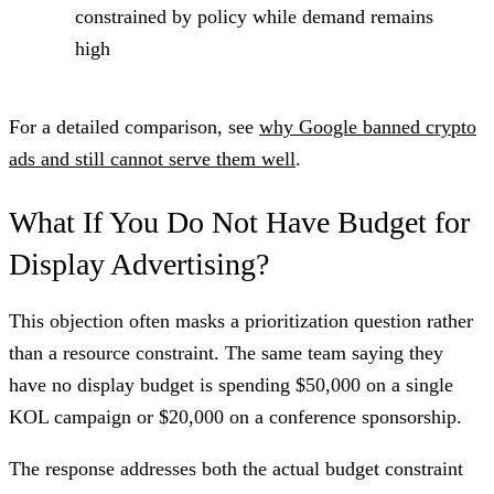
constrained by policy while demand remains
high
For a detailed comparison, see
why Google banned crypto
ads and still cannot serve them well
.
What If You Do Not Have Budget for
Display Advertising?
This objection often masks a prioritization question rather
than a resource constraint. The same team saying they
have no display budget is spending $50,000 on a single
KOL campaign or $20,000 on a conference sponsorship.
The response addresses both the actual budget constraint