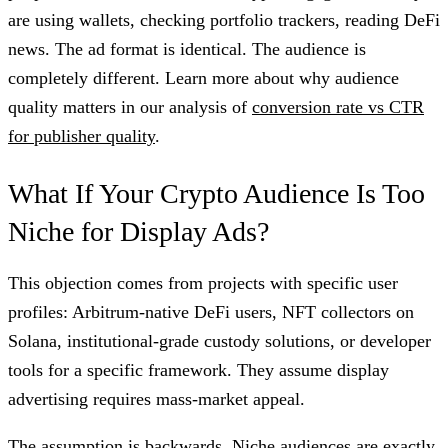
are using wallets, checking portfolio trackers, reading DeFi
news. The ad format is identical. The audience is
completely different. Learn more about why audience
quality matters in our analysis of
conversion rate vs CTR
for publisher quality
.
What If Your Crypto Audience Is Too
Niche for Display Ads?
This objection comes from projects with specific user
profiles: Arbitrum-native DeFi users, NFT collectors on
Solana, institutional-grade custody solutions, or developer
tools for a specific framework. They assume display
advertising requires mass-market appeal.
The assumption is backwards. Niche audiences are exactly