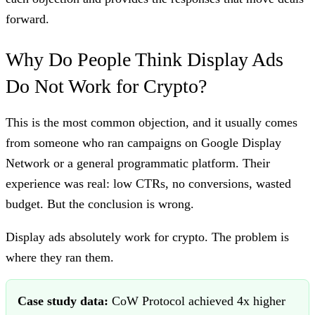
forward.
Why Do People Think Display Ads
Do Not Work for Crypto?
This is the most common objection, and it usually comes
from someone who ran campaigns on Google Display
Network or a general programmatic platform. Their
experience was real: low CTRs, no conversions, wasted
budget. But the conclusion is wrong.
Display ads absolutely work for crypto. The problem is
where they ran them.
Case study data:
CoW Protocol achieved 4x higher