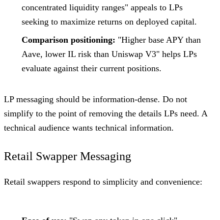
concentrated liquidity ranges" appeals to LPs
seeking to maximize returns on deployed capital.
Comparison positioning:
"Higher base APY than
Aave, lower IL risk than Uniswap V3" helps LPs
evaluate against their current positions.
LP messaging should be information-dense. Do not
simplify to the point of removing the details LPs need. A
technical audience wants technical information.
Retail Swapper Messaging
Retail swappers respond to simplicity and convenience: