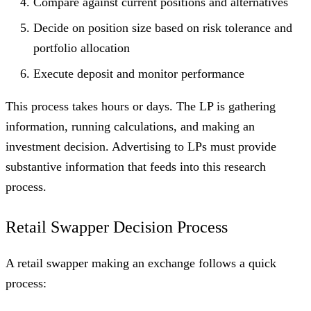
Compare against current positions and alternatives
Decide on position size based on risk tolerance and
portfolio allocation
Execute deposit and monitor performance
This process takes hours or days. The LP is gathering
information, running calculations, and making an
investment decision. Advertising to LPs must provide
substantive information that feeds into this research
process.
Retail Swapper Decision Process
A retail swapper making an exchange follows a quick
process: