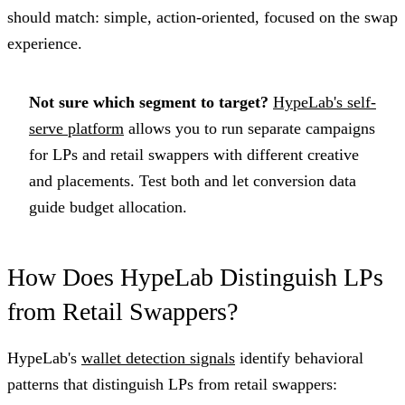
should match: simple, action-oriented, focused on the swap
experience.
Not sure which segment to target?
HypeLab's self-
serve platform
allows you to run separate campaigns
for LPs and retail swappers with different creative
and placements. Test both and let conversion data
guide budget allocation.
How Does HypeLab Distinguish LPs
from Retail Swappers?
HypeLab's
wallet detection signals
identify behavioral
patterns that distinguish LPs from retail swappers: