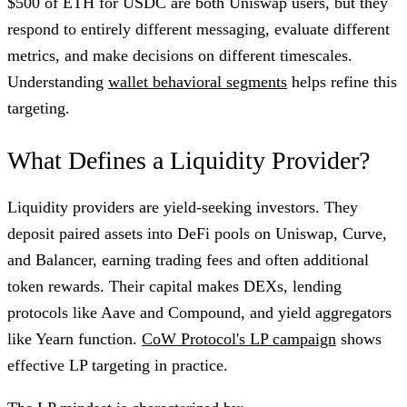
$500 of ETH for USDC are both Uniswap users, but they
respond to entirely different messaging, evaluate different
metrics, and make decisions on different timescales.
Understanding
wallet behavioral segments
helps refine this
targeting.
What Defines a Liquidity Provider?
Liquidity providers are yield-seeking investors. They
deposit paired assets into DeFi pools on Uniswap, Curve,
and Balancer, earning trading fees and often additional
token rewards. Their capital makes DEXs, lending
protocols like Aave and Compound, and yield aggregators
like Yearn function.
CoW Protocol's LP campaign
shows
effective LP targeting in practice.