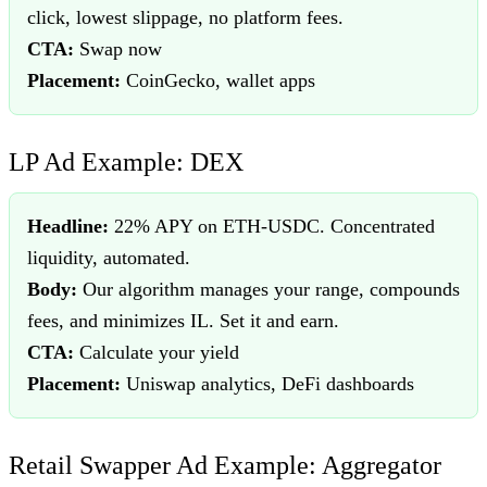
click, lowest slippage, no platform fees.
CTA:
Swap now
Placement:
CoinGecko, wallet apps
LP Ad Example: DEX
Headline:
22% APY on ETH-USDC. Concentrated
liquidity, automated.
Body:
Our algorithm manages your range, compounds
fees, and minimizes IL. Set it and earn.
CTA:
Calculate your yield
Placement:
Uniswap analytics, DeFi dashboards
Retail Swapper Ad Example: Aggregator