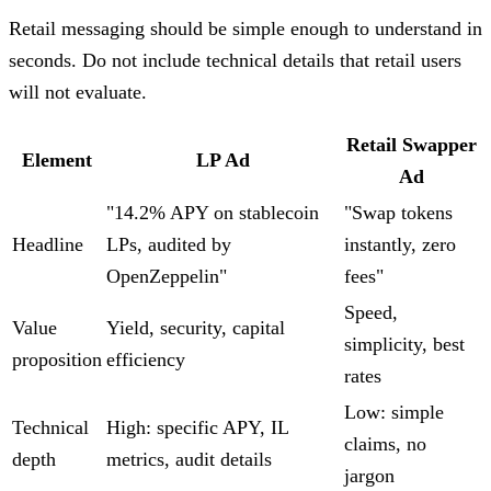
Retail messaging should be simple enough to understand in
seconds. Do not include technical details that retail users
will not evaluate.
Retail Swapper
Element
LP Ad
Ad
"14.2% APY on stablecoin
"Swap tokens
Headline
LPs, audited by
instantly, zero
OpenZeppelin"
fees"
Speed,
Value
Yield, security, capital
simplicity, best
proposition
efficiency
rates
Low: simple
Technical
High: specific APY, IL
claims, no
depth
metrics, audit details
jargon