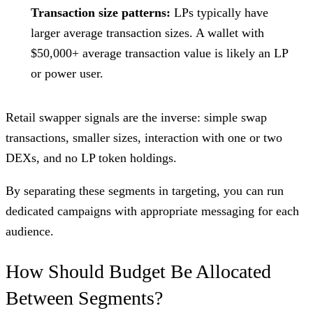
Transaction size patterns:
LPs typically have
larger average transaction sizes. A wallet with
$50,000+ average transaction value is likely an LP
or power user.
Retail swapper signals are the inverse: simple swap
transactions, smaller sizes, interaction with one or two
DEXs, and no LP token holdings.
By separating these segments in targeting, you can run
dedicated campaigns with appropriate messaging for each
audience.
How Should Budget Be Allocated
Between Segments?