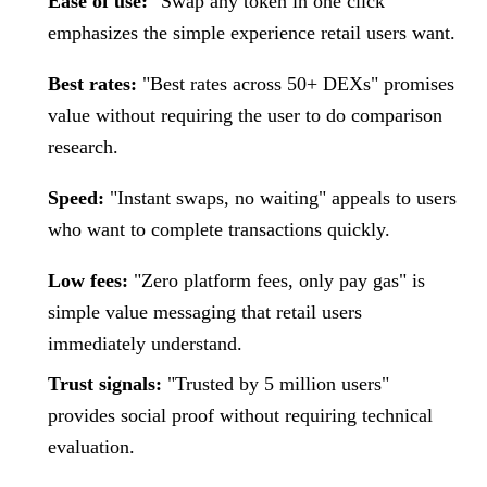
Ease of use:
"Swap any token in one click"
emphasizes the simple experience retail users want.
Best rates:
"Best rates across 50+ DEXs" promises
value without requiring the user to do comparison
research.
Speed:
"Instant swaps, no waiting" appeals to users
who want to complete transactions quickly.
Low fees:
"Zero platform fees, only pay gas" is
simple value messaging that retail users
immediately understand.
Trust signals:
"Trusted by 5 million users"
provides social proof without requiring technical
evaluation.