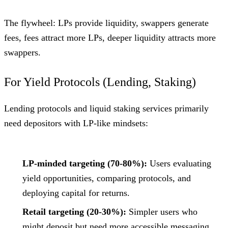
The flywheel: LPs provide liquidity, swappers generate
fees, fees attract more LPs, deeper liquidity attracts more
swappers.
For Yield Protocols (Lending, Staking)
Lending protocols and liquid staking services primarily
need depositors with LP-like mindsets:
LP-minded targeting (70-80%):
Users evaluating
yield opportunities, comparing protocols, and
deploying capital for returns.
Retail targeting (20-30%):
Simpler users who
might deposit but need more accessible messaging.