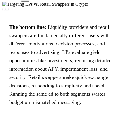
The bottom line:
Liquidity providers and retail
swappers are fundamentally different users with
different motivations, decision processes, and
responses to advertising. LPs evaluate yield
opportunities like investments, requiring detailed
information about APY, impermanent loss, and
security. Retail swappers make quick exchange
decisions, responding to simplicity and speed.
Running the same ad to both segments wastes
budget on mismatched messaging.