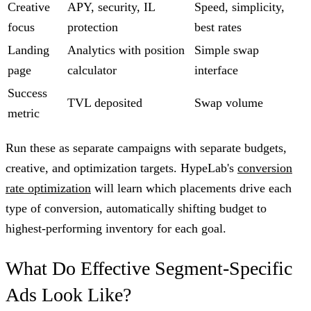
Creative
APY, security, IL
Speed, simplicity,
focus
protection
best rates
Landing
Analytics with position
Simple swap
page
calculator
interface
Success
TVL deposited
Swap volume
metric
Run these as separate campaigns with separate budgets,
creative, and optimization targets. HypeLab's
conversion
rate optimization
will learn which placements drive each
type of conversion, automatically shifting budget to
highest-performing inventory for each goal.
What Do Effective Segment-Specific
Ads Look Like?