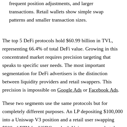
frequent position adjustments, and larger
transactions. Retail wallets show simple swap
patterns and smaller transaction sizes.
The top 5 DeFi protocols hold $60.99 billion in TVL,
representing 66.4% of total DeFi value. Growing in this
concentrated market requires precision targeting that
speaks to specific user needs. The most important
segmentation for DeFi advertisers is the distinction
between liquidity providers and retail swappers. This
precision is impossible on
Google Ads
or
Facebook Ads
.
These two segments use the same protocols but for
completely different purposes. An LP depositing $100,000
into a Uniswap V3 position and a retail user swapping