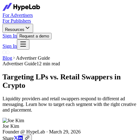
For Advertisers
For Publishers
Resources
Sign In
Request a demo
Sign In
Blog
Advertiser Guide
Advertiser Guide
12 min read
Targeting LPs vs. Retail Swappers in
Crypto
Liquidity providers and retail swappers respond to different ad
messaging. Learn how to target each segment with the right creative
and placement.
Joe Kim
Founder @ HypeLab
·
March 29, 2026
Share