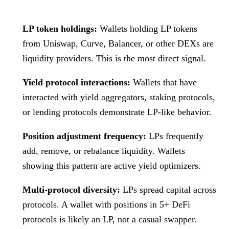
LP token holdings:
Wallets holding LP tokens
from Uniswap, Curve, Balancer, or other DEXs are
liquidity providers. This is the most direct signal.
Yield protocol interactions:
Wallets that have
interacted with yield aggregators, staking protocols,
or lending protocols demonstrate LP-like behavior.
Position adjustment frequency:
LPs frequently
add, remove, or rebalance liquidity. Wallets
showing this pattern are active yield optimizers.
Multi-protocol diversity:
LPs spread capital across
protocols. A wallet with positions in 5+ DeFi
protocols is likely an LP, not a casual swapper.