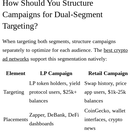
How Should You Structure
Campaigns for Dual-Segment
Targeting?
When targeting both segments, structure campaigns
separately to optimize for each audience. The
best crypto
ad networks
support this segmentation natively:
Element
LP Campaign
Retail Campaign
LP token holders, yield
Swap history, price
Targeting
protocol users, $25k+
app users, $1k-25k
balances
balances
CoinGecko, wallet
Zapper, DeBank, DeFi
Placements
interfaces, crypto
dashboards
news