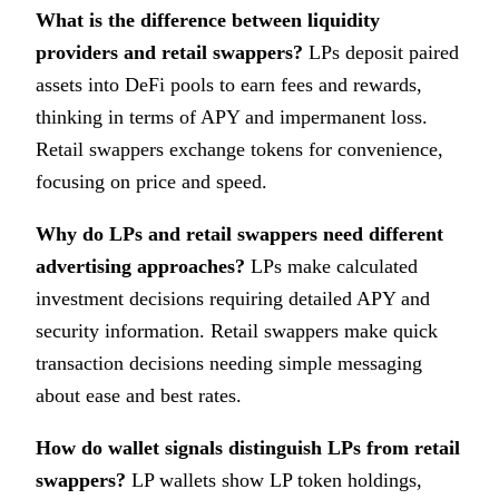
What is the difference between liquidity
providers and retail swappers?
LPs deposit paired
assets into DeFi pools to earn fees and rewards,
thinking in terms of APY and impermanent loss.
Retail swappers exchange tokens for convenience,
focusing on price and speed.
Why do LPs and retail swappers need different
advertising approaches?
LPs make calculated
investment decisions requiring detailed APY and
security information. Retail swappers make quick
transaction decisions needing simple messaging
about ease and best rates.
How do wallet signals distinguish LPs from retail
swappers?
LP wallets show LP token holdings,