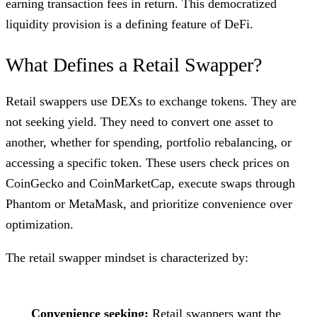
earning transaction fees in return. This democratized
liquidity provision is a defining feature of DeFi.
What Defines a Retail Swapper?
Retail swappers use DEXs to exchange tokens. They are
not seeking yield. They need to convert one asset to
another, whether for spending, portfolio rebalancing, or
accessing a specific token. These users check prices on
CoinGecko and CoinMarketCap, execute swaps through
Phantom or MetaMask, and prioritize convenience over
optimization.
The retail swapper mindset is characterized by:
Convenience seeking:
Retail swappers want the