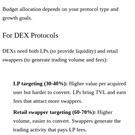
Budget allocation depends on your protocol type and
growth goals.
For DEX Protocols
DEXs need both LPs (to provide liquidity) and retail
swappers (to generate trading volume and fees):
LP targeting (30-40%):
Higher value per acquired
user but harder to convert. LPs bring TVL and earn
fees that attract more swappers.
Retail swapper targeting (60-70%):
Higher
volume, easier to convert. Swappers generate the
trading activity that pays LP fees.