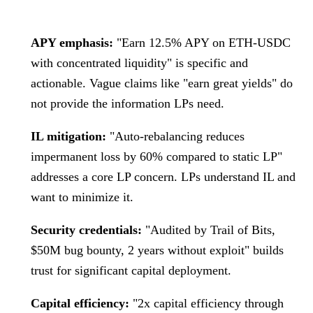
APY emphasis:
"Earn 12.5% APY on ETH-USDC
with concentrated liquidity" is specific and
actionable. Vague claims like "earn great yields" do
not provide the information LPs need.
IL mitigation:
"Auto-rebalancing reduces
impermanent loss by 60% compared to static LP"
addresses a core LP concern. LPs understand IL and
want to minimize it.
Security credentials:
"Audited by Trail of Bits,
$50M bug bounty, 2 years without exploit" builds
trust for significant capital deployment.
Capital efficiency:
"2x capital efficiency through