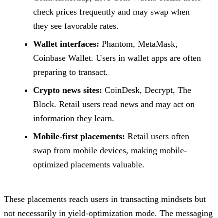
check prices frequently and may swap when
they see favorable rates.
Wallet interfaces:
Phantom, MetaMask,
Coinbase Wallet. Users in wallet apps are often
preparing to transact.
Crypto news sites:
CoinDesk, Decrypt, The
Block. Retail users read news and may act on
information they learn.
Mobile-first placements:
Retail users often
swap from mobile devices, making mobile-
optimized placements valuable.
These placements reach users in transacting mindsets but
not necessarily in yield-optimization mode. The messaging