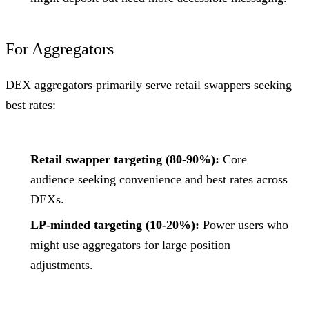
For Aggregators
DEX aggregators primarily serve retail swappers seeking
best rates:
Retail swapper targeting (80-90%):
Core
audience seeking convenience and best rates across
DEXs.
LP-minded targeting (10-20%):
Power users who
might use aggregators for large position
adjustments.