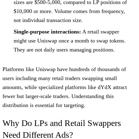
sizes are $500-5,000, compared to LP positions of
$10,000 or more. Volume comes from frequency,
not individual transaction size.
Single-purpose interactions:
A retail swapper
might use Uniswap once a month to swap tokens.
They are not daily users managing positions.
Platforms like Uniswap have hundreds of thousands of
users including many retail traders swapping small
amounts, while specialized platforms like dYdX attract
fewer but larger-scale traders. Understanding this
distribution is essential for targeting.
Why Do LPs and Retail Swappers
Need Different Ads?