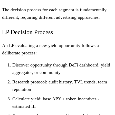
The decision process for each segment is fundamentally
different, requiring different advertising approaches.
LP Decision Process
An LP evaluating a new yield opportunity follows a
deliberate process:
Discover opportunity through DeFi dashboard, yield
aggregator, or community
Research protocol: audit history, TVL trends, team
reputation
Calculate yield: base APY + token incentives -
estimated IL