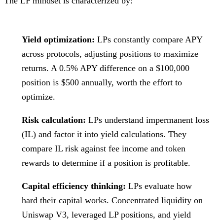
The LP mindset is characterized by:
Yield optimization:
LPs constantly compare APY
across protocols, adjusting positions to maximize
returns. A 0.5% APY difference on a $100,000
position is $500 annually, worth the effort to
optimize.
Risk calculation:
LPs understand impermanent loss
(IL) and factor it into yield calculations. They
compare IL risk against fee income and token
rewards to determine if a position is profitable.
Capital efficiency thinking:
LPs evaluate how
hard their capital works. Concentrated liquidity on
Uniswap V3, leveraged LP positions, and yield