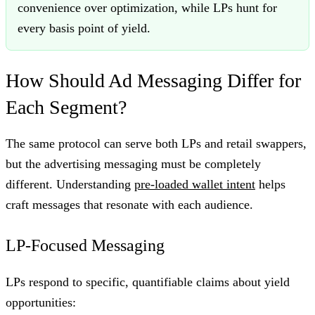
convenience over optimization, while LPs hunt for
every basis point of yield.
How Should Ad Messaging Differ for
Each Segment?
The same protocol can serve both LPs and retail swappers,
but the advertising messaging must be completely
different. Understanding
pre-loaded wallet intent
helps
craft messages that resonate with each audience.
LP-Focused Messaging
LPs respond to specific, quantifiable claims about yield
opportunities: