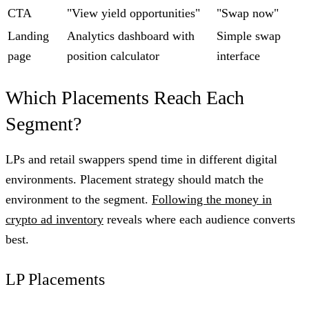
CTA
"View yield opportunities"
"Swap now"
Landing
Analytics dashboard with
Simple swap
page
position calculator
interface
Which Placements Reach Each
Segment?
LPs and retail swappers spend time in different digital
environments. Placement strategy should match the
environment to the segment.
Following the money in
crypto ad inventory
reveals where each audience converts
best.
LP Placements