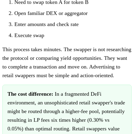
Need to swap token A for token B
Open familiar DEX or aggregator
Enter amounts and check rate
Execute swap
This process takes minutes. The swapper is not researching
the protocol or comparing yield opportunities. They want
to complete a transaction and move on. Advertising to
retail swappers must be simple and action-oriented.
The cost difference:
In a fragmented DeFi
environment, an unsophisticated retail swapper's trade
might be routed through a higher-fee pool, potentially
resulting in LP fees six times higher (0.30% vs
0.05%) than optimal routing. Retail swappers value