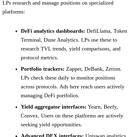
LPs research and manage positions on specialized
platforms:
DeFi analytics dashboards:
DefiLlama, Token
Terminal, Dune Analytics. LPs use these to
research TVL trends, yield comparisons, and
protocol metrics.
Portfolio trackers:
Zapper, DeBank, Zerion.
LPs check these daily to monitor positions
across protocols. Ads here reach users actively
managing DeFi portfolios.
Yield aggregator interfaces:
Yearn, Beefy,
Convex. Users on these platforms are actively
seeking yield opportunities.
Advanced DEX interfaces:
Uniswap analytics,