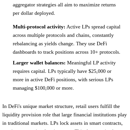
aggregator strategies all aim to maximize returns
per dollar deployed.
Multi-protocol activity:
Active LPs spread capital
across multiple protocols and chains, constantly
rebalancing as yields change. They use DeFi
dashboards to track positions across 10+ protocols.
Larger wallet balances:
Meaningful LP activity
requires capital. LPs typically have $25,000 or
more in active DeFi positions, with serious LPs
managing $100,000 or more.
In DeFi's unique market structure, retail users fulfill the
liquidity provision role that large financial institutions play
in traditional markets. LPs lock assets in smart contracts,