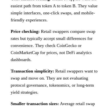
easiest path from token A to token B. They value
simple interfaces, one-click swaps, and mobile-
friendly experiences.
Price checking:
Retail swappers compare swap
rates but typically accept small differences for
convenience. They check CoinGecko or
CoinMarketCap for prices, not DeFi analytics
dashboards.
Transaction simplicity:
Retail swappers want to
swap and move on. They are not evaluating
protocol governance, tokenomics, or long-term
yield strategies.
Smaller transaction sizes:
Average retail swap