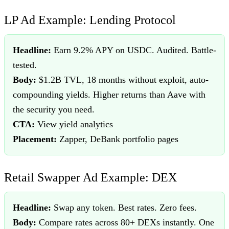
LP Ad Example: Lending Protocol
Headline:
Earn 9.2% APY on USDC. Audited. Battle-
tested.
Body:
$1.2B TVL, 18 months without exploit, auto-
compounding yields. Higher returns than Aave with
the security you need.
CTA:
View yield analytics
Placement:
Zapper, DeBank portfolio pages
Retail Swapper Ad Example: DEX
Headline:
Swap any token. Best rates. Zero fees.
Body:
Compare rates across 80+ DEXs instantly. One