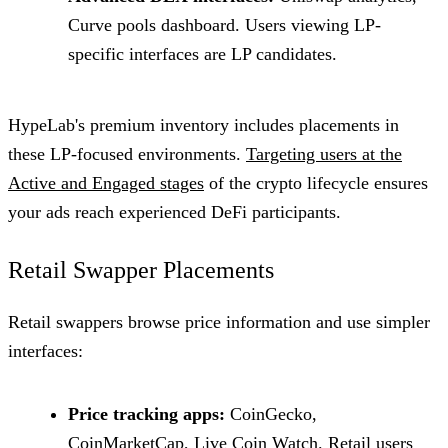
Curve pools dashboard. Users viewing LP-
specific interfaces are LP candidates.
HypeLab's premium inventory includes placements in
these LP-focused environments.
Targeting users at the
Active and Engaged stages
of the crypto lifecycle ensures
your ads reach experienced DeFi participants.
Retail Swapper Placements
Retail swappers browse price information and use simpler
interfaces:
Price tracking apps:
CoinGecko,
CoinMarketCap, Live Coin Watch. Retail users