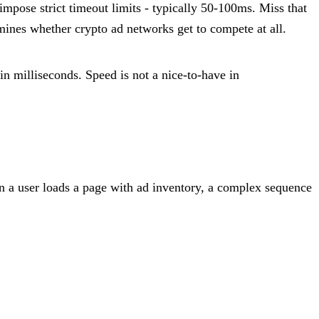
pose strict timeout limits - typically 50-100ms. Miss that
mines whether crypto ad networks get to compete at all.
in milliseconds. Speed is not a nice-to-have in
 a user loads a page with ad inventory, a complex sequence