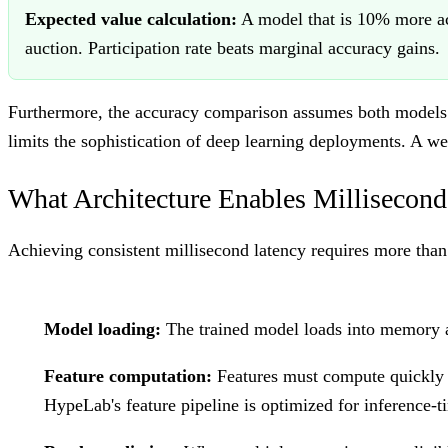
Expected value calculation:
A model that is 10% more ac
auction. Participation rate beats marginal accuracy gains.
Furthermore, the accuracy comparison assumes both models tr
limits the sophistication of deep learning deployments. A w
What Architecture Enables Millisecond
Achieving consistent millisecond latency requires more than
Model loading:
The trained model loads into memory at
Feature computation:
Features must compute quickly 
HypeLab's feature pipeline is optimized for inference-t