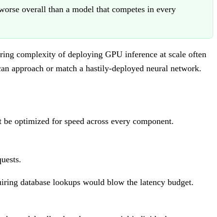
orse overall than a model that competes in every
ering complexity of deploying GPU inference at scale often
 can approach or match a hastily-deployed neural network.
st be optimized for speed across every component.
uests.
iring database lookups would blow the latency budget.