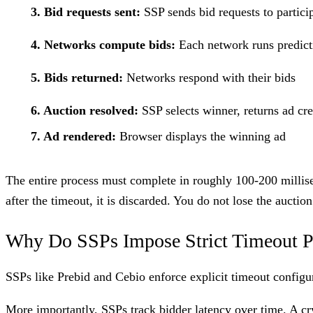
3. Bid requests sent:
SSP sends bid requests to partic
4. Networks compute bids:
Each network runs predicti
5. Bids returned:
Networks respond with their bids
6. Auction resolved:
SSP selects winner, returns ad cre
7. Ad rendered:
Browser displays the winning ad
The entire process must complete in roughly 100-200 millise
after the timeout, it is discarded. You do not lose the auction
Why Do SSPs Impose Strict Timeout P
SSPs like Prebid and Cebio enforce explicit timeout configur
More importantly, SSPs track bidder latency over time. A
cr