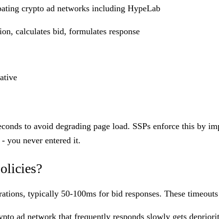
ipating crypto ad networks including HypeLab
on, calculates bid, formulates response
ative
conds to avoid degrading page load. SSPs enforce this by impo
 - you never entered it.
olicies?
ations, typically 50-100ms for bid responses. These timeouts 
ypto ad network
that frequently responds slowly gets depriori