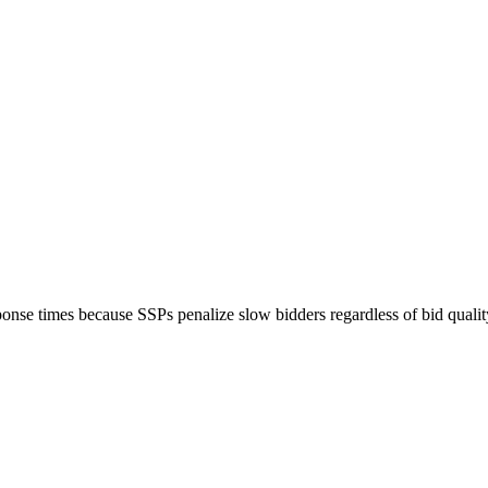
nse times because SSPs penalize slow bidders regardless of bid qualit