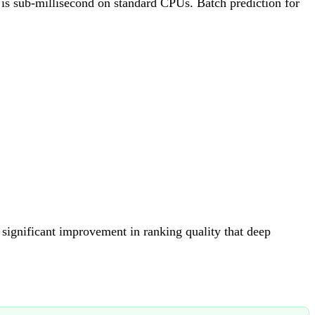
 is sub-millisecond on standard CPUs. Batch prediction for
significant improvement in ranking quality that deep