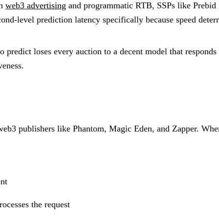
In
web3 advertising
and programmatic RTB, SSPs like Prebid im
ond-level prediction latency specifically because speed deter
 predict loses every auction to a decent model that responds 
veness.
web3 publishers like Phantom, Magic Eden, and Zapper. When
nt
rocesses the request