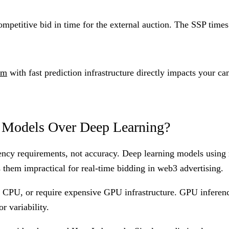
ompetitive bid in time for the external auction. The SSP time
rm
with fast prediction infrastructure directly impacts your 
Models Over Deep Learning?
tency requirements, not accuracy. Deep learning models using
s them impractical for real-time bidding in web3 advertising.
n CPU, or require expensive GPU infrastructure. GPU inferen
r variability.