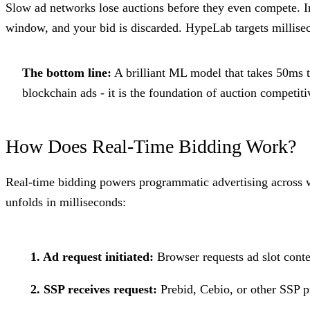
Slow ad networks lose auctions before they even compete. 
window, and your bid is discarded. HypeLab targets millisec
The bottom line:
A brilliant ML model that takes 50ms to
blockchain ads - it is the foundation of auction competiti
How Does Real-Time Bidding Work?
Real-time bidding powers programmatic advertising across 
unfolds in milliseconds:
1. Ad request initiated:
Browser requests ad slot conte
2. SSP receives request:
Prebid, Cebio, or other SSP p