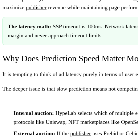
maximize
publisher
revenue while maintaining page perform
The latency math:
SSP timeout is 100ms. Network latency
margin and never approach timeout limits.
Why Does Prediction Speed Matter Mo
It is tempting to think of ad latency purely in terms of use
The deeper issue is that slow prediction means not competin
Internal auction:
HypeLab selects which of multiple el
protocols like Uniswap, NFT marketplaces like OpenSe
External auction:
If the
publisher
uses Prebid or Cebi