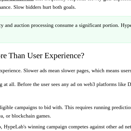
ance. Slow bidders hurt both goals.
 and auction processing consume a significant portion. HypeL
re Than User Experience?
r experience. Slower ads mean slower pages, which means users
g at all. Before the user sees any ad on web3 platforms like 
igible campaigns to bid with. This requires running predicti
a, or blockchain games.
o, HypeLab's winning campaign competes against other ad net