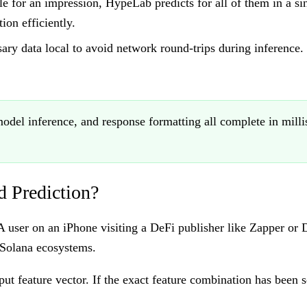
 for an impression, HypeLab predicts for all of them in a sin
ion efficiently.
sary data local to avoid network round-trips during inference
model inference, and response formatting all complete in mil
 Prediction?
 A user on an iPhone visiting a DeFi publisher like Zapper o
 Solana ecosystems.
t feature vector. If the exact feature combination has been s