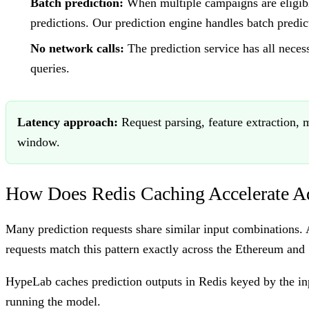
Batch prediction:
When multiple campaigns are eligible
predictions. Our prediction engine handles batch predict
No network calls:
The prediction service has all neces
queries.
Latency approach:
Request parsing, feature extraction, 
window.
How Does Redis Caching Accelerate Ad
Many prediction requests share similar input combinations.
requests match this pattern exactly across the Ethereum and
HypeLab caches prediction outputs in Redis keyed by the inpu
running the model.