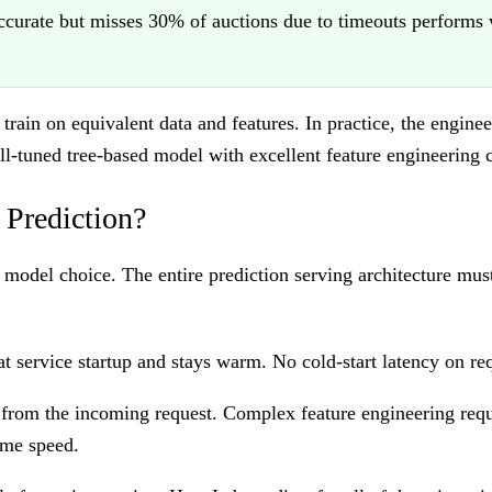
curate but misses 30% of auctions due to timeouts performs w
ain on equivalent data and features. In practice, the engine
ell-tuned tree-based model with excellent feature engineering
 Prediction?
 model choice. The entire prediction serving architecture mu
 service startup and stays warm. No cold-start latency on req
from the incoming request. Complex feature engineering requ
ime speed.