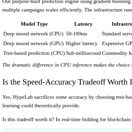
Our purpose-built prediction engine using gradient boosting
multiple campaigns scales efficiently. The infrastructure 
Model Type
Latency
Infrastr
Deep neural network (CPU)
50-100ms
Standard serv
Deep neural network (GPU)
Higher latency
Expensive GP
Tree-based prediction (CPU)
Sub-millisecond
Commodity h
The dramatic difference in CPU inference makes the choice 
Is the Speed-Accuracy Tradeoff Worth I
Yes, HypeLab sacrifices some accuracy by choosing tree-bas
learning could theoretically provide.
Is this tradeoff worth it? In real-time bidding for blockchain