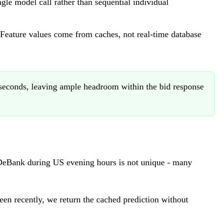
gle model call rather than sequential individual
. Feature values come from caches, not real-time database
liseconds, leaving ample headroom within the bid response
r DeBank during US evening hours is not unique - many
een recently, we return the cached prediction without