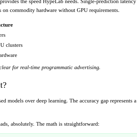
 provides the speed HypeLab needs. Single-prediction latency
runs on commodity hardware without GPU requirements.
ucture
ers
U clusters
ardware
clear for real-time programmatic advertising.
t?
ed models over deep learning. The accuracy gap represents a 
 ads, absolutely. The math is straightforward: