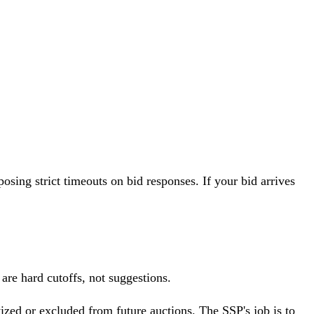
sing strict timeouts on bid responses. If your bid arrives
are hard cutoffs, not suggestions.
tized or excluded from future auctions. The SSP's job is to