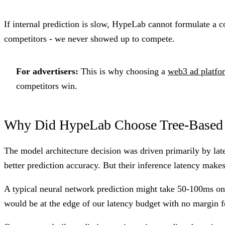
If internal prediction is slow, HypeLab cannot formulate a c
competitors - we never showed up to compete.
For advertisers:
This is why choosing a
web3 ad platfo
competitors win.
Why Did HypeLab Choose Tree-Based 
The model architecture decision was driven primarily by la
better prediction accuracy. But their inference latency make
A typical neural network prediction might take 50-100ms o
would be at the edge of our latency budget with no margin fo