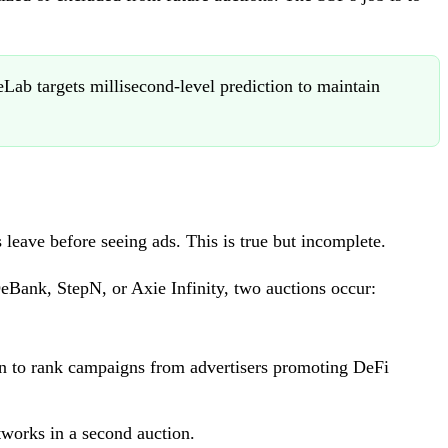
ab targets millisecond-level prediction to maintain
 leave before seeing ads. This is true but incomplete.
DeBank, StepN, or Axie Infinity, two auctions occur:
on to rank campaigns from advertisers promoting DeFi
works in a second auction.