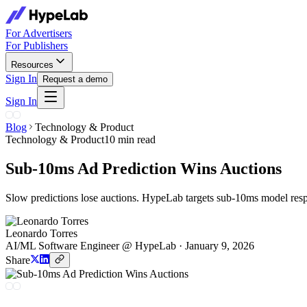
For Advertisers
For Publishers
Resources
Sign In
Request a demo
Sign In
Blog
Technology & Product
Technology & Product
10 min read
Sub-10ms Ad Prediction Wins Auctions
Slow predictions lose auctions. HypeLab targets sub-10ms model respo
Leonardo Torres
AI/ML Software Engineer @ HypeLab
·
January 9, 2026
Share