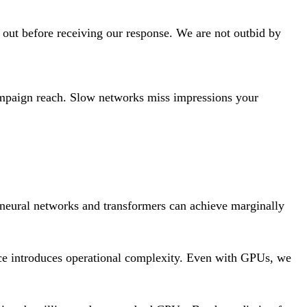
s out before receiving our response. We are not outbid by
campaign reach. Slow networks miss impressions your
 neural networks and transformers can achieve marginally
ce introduces operational complexity. Even with GPUs, we