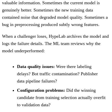
valuable information. Sometimes the current model is
genuinely better. Sometimes the new training data
contained noise that degraded model quality. Sometimes a
bug in preprocessing produced subtly wrong features.
When a challenger loses, HypeLab archives the model and
logs the failure details. The ML team reviews why the
model underperformed:
Data quality issues:
Were there labeling
delays? Bot traffic contamination? Publisher
data pipeline failures?
Configuration problems:
Did the winning
candidate from training selection actually overfit
to validation data?