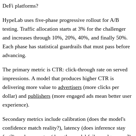
DeFi platforms?
HypeLab uses five-phase progressive rollout for A/B
testing. Traffic allocation starts at 3% for the challenger
and increases through 10%, 20%, 40%, and finally 50%.
Each phase has statistical guardrails that must pass before
advancing.
The primary metric is CTR: click-through rate on served
impressions. A model that produces higher CTR is
delivering more value to
advertisers
(more clicks per
dollar) and
publishers
(more engaged ads mean better user
experience).
Secondary metrics include calibration (does the model's
confidence match reality?), latency (does inference stay