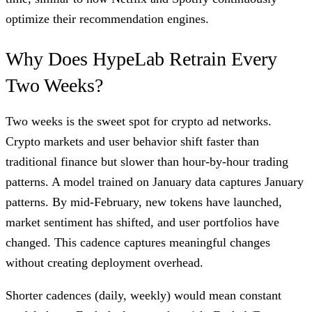
optimize their recommendation engines.
Why Does HypeLab Retrain Every
Two Weeks?
Two weeks is the sweet spot for crypto ad networks.
Crypto markets and user behavior shift faster than
traditional finance but slower than hour-by-hour trading
patterns. A model trained on January data captures January
patterns. By mid-February, new tokens have launched,
market sentiment has shifted, and user portfolios have
changed. This cadence captures meaningful changes
without creating deployment overhead.
Shorter cadences (daily, weekly) would mean constant