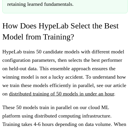
retaining learned fundamentals.
How Does HypeLab Select the Best
Model from Training?
HypeLab trains 50 candidate models with different model
configuration parameters, then selects the best performer
on held-out data. This ensemble approach ensures the
winning model is not a lucky accident. To understand how
we train these models efficiently in parallel, see our article
on
distributed training of 50 models in under an hour
.
These 50 models train in parallel on our cloud ML
platform using distributed computing infrastructure.
Training takes 4-6 hours depending on data volume. When