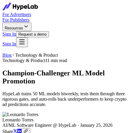
For Advertisers
For Publishers
Resources
Sign In
Request a demo
Sign In
Blog
Technology & Product
Technology & Product
11 min read
Champion-Challenger ML Model
Promotion
HypeLab trains 50 ML models biweekly, tests them through three
rigorous gates, and auto-rolls back underperformers to keep crypto
ad predictions accurate.
Leonardo Torres
AI/ML Software Engineer @ HypeLab
·
January 25, 2026
Share