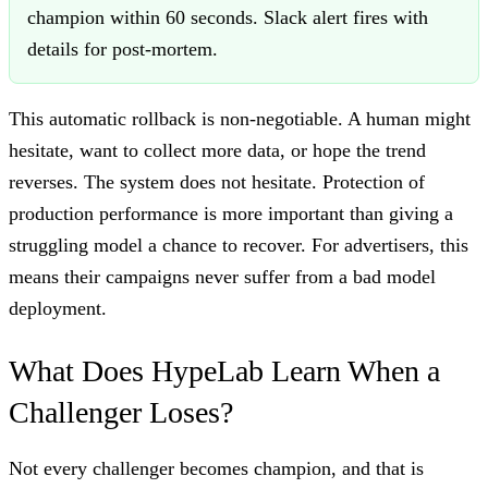
champion within 60 seconds. Slack alert fires with
details for post-mortem.
This automatic rollback is non-negotiable. A human might
hesitate, want to collect more data, or hope the trend
reverses. The system does not hesitate. Protection of
production performance is more important than giving a
struggling model a chance to recover. For advertisers, this
means their campaigns never suffer from a bad model
deployment.
What Does HypeLab Learn When a
Challenger Loses?
Not every challenger becomes champion, and that is