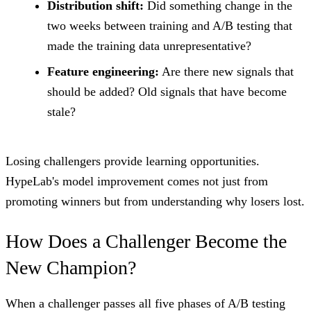
Distribution shift:
Did something change in the
two weeks between training and A/B testing that
made the training data unrepresentative?
Feature engineering:
Are there new signals that
should be added? Old signals that have become
stale?
Losing challengers provide learning opportunities.
HypeLab's model improvement comes not just from
promoting winners but from understanding why losers lost.
How Does a Challenger Become the
New Champion?
When a challenger passes all five phases of A/B testing