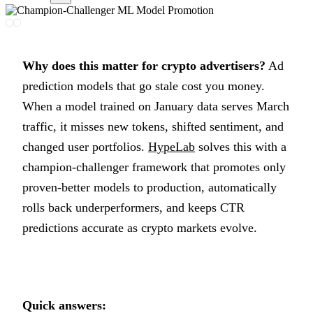
Why does this matter for crypto advertisers?
Ad
prediction models that go stale cost you money.
When a model trained on January data serves March
traffic, it misses new tokens, shifted sentiment, and
changed user portfolios.
HypeLab
solves this with a
champion-challenger framework that promotes only
proven-better models to production, automatically
rolls back underperformers, and keeps CTR
predictions accurate as crypto markets evolve.
Quick answers: