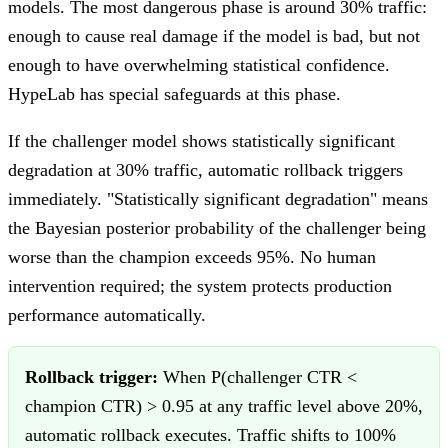
models. The most dangerous phase is around 30% traffic:
enough to cause real damage if the model is bad, but not
enough to have overwhelming statistical confidence.
HypeLab has special safeguards at this phase.
If the challenger model shows statistically significant
degradation at 30% traffic, automatic rollback triggers
immediately. "Statistically significant degradation" means
the Bayesian posterior probability of the challenger being
worse than the champion exceeds 95%. No human
intervention required; the system protects production
performance automatically.
Rollback trigger:
When P(challenger CTR <
champion CTR) > 0.95 at any traffic level above 20%,
automatic rollback executes. Traffic shifts to 100%