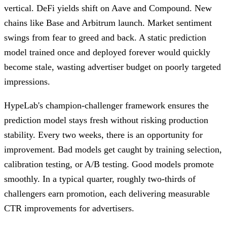
vertical. DeFi yields shift on Aave and Compound. New
chains like Base and Arbitrum launch. Market sentiment
swings from fear to greed and back. A static prediction
model trained once and deployed forever would quickly
become stale, wasting advertiser budget on poorly targeted
impressions.
HypeLab's champion-challenger framework ensures the
prediction model stays fresh without risking production
stability. Every two weeks, there is an opportunity for
improvement. Bad models get caught by training selection,
calibration testing, or A/B testing. Good models promote
smoothly. In a typical quarter, roughly two-thirds of
challengers earn promotion, each delivering measurable
CTR improvements for advertisers.