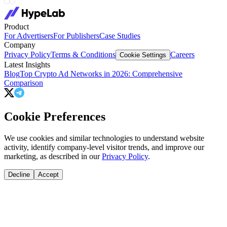
Product
For Advertisers
For Publishers
Case Studies
Company
Privacy Policy
Terms & Conditions
Careers
Cookie Settings
Latest Insights
Blog
Top Crypto Ad Networks in 2026: Comprehensive
Comparison
Cookie Preferences
We use cookies and similar technologies to understand website
activity, identify company-level visitor trends, and improve our
marketing, as described in our
Privacy Policy
.
Decline
Accept