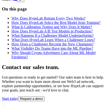
On this page
Why Does HypeLab Retrain Every Two Weeks?
How Does HypeLab Select the Best Model from Training?
What Is Calibration Testing and Why Does It Matter?
How Does HypeLab A/B Test Models in Production?
What Happens If a Challenger Model Underperforms?
What Does HypeLab Learn When a Challenger Loses?
How Does a Challenger Become the New Champion?
What Visibility Do Teams Have into the ML Pipeline?
Why Should Crypto Advertisers Care About ML Model
Freshness?
Contact our sales team
.
Got questions or ready to get started? Our sales team is here to help.
Whether you want to learn more about our Web3 ad network,
explore partnership opportunities, or see how HypeLab can support
your goals, just reach out - we'd love to chat.
Start today
Request a demo