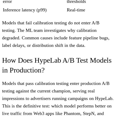
error
thresholds
Inference latency (p99)
Real-time
Models that fail calibration testing do not enter A/B
testing. The ML team investigates why calibration
degraded. Common causes include feature pipeline bugs,
label delays, or distribution shift in the data.
How Does HypeLab A/B Test Models
in Production?
Models that pass calibration testing enter production A/B
testing against the current champion, serving real
impressions to advertisers running campaigns on HypeLab.
This is the definitive test: which model performs better on
live traffic from Web3 apps like Phantom, StepN, and