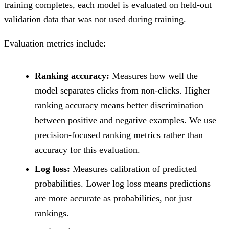
training completes, each model is evaluated on held-out
validation data that was not used during training.
Evaluation metrics include:
Ranking accuracy:
Measures how well the
model separates clicks from non-clicks. Higher
ranking accuracy means better discrimination
between positive and negative examples. We use
precision-focused ranking metrics
rather than
accuracy for this evaluation.
Log loss:
Measures calibration of predicted
probabilities. Lower log loss means predictions
are more accurate as probabilities, not just
rankings.