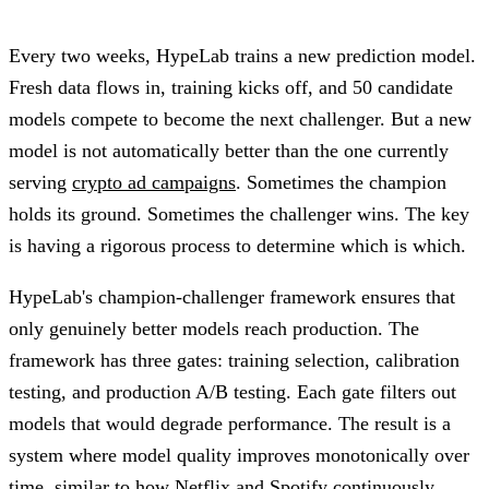
Every two weeks, HypeLab trains a new prediction model.
Fresh data flows in, training kicks off, and 50 candidate
models compete to become the next challenger. But a new
model is not automatically better than the one currently
serving
crypto ad campaigns
. Sometimes the champion
holds its ground. Sometimes the challenger wins. The key
is having a rigorous process to determine which is which.
HypeLab's champion-challenger framework ensures that
only genuinely better models reach production. The
framework has three gates: training selection, calibration
testing, and production A/B testing. Each gate filters out
models that would degrade performance. The result is a
system where model quality improves monotonically over
time, similar to how Netflix and Spotify continuously