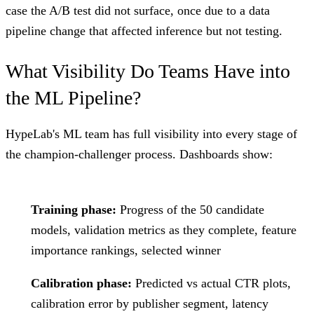
case the A/B test did not surface, once due to a data
pipeline change that affected inference but not testing.
What Visibility Do Teams Have into
the ML Pipeline?
HypeLab's ML team has full visibility into every stage of
the champion-challenger process. Dashboards show:
Training phase:
Progress of the 50 candidate
models, validation metrics as they complete, feature
importance rankings, selected winner
Calibration phase:
Predicted vs actual CTR plots,
calibration error by publisher segment, latency