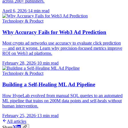
across 200+ publishers.
April 6, 2026
·
14 min read
Technology & Product
Why Accuracy Fails for Web3 Ad Prediction
Most crypto ad networks use accuracy to evaluate click prediction
— and get it wrong. Learn why precision-focused metrics improve
ROI on Web3 ad platforms.
February 28, 2026
·
10 min read
Technology & Product
Building a Self-Healing ML Ad Pipeline
How HypeLab evolved from manual SQL queries to an automated
ML pipeline that trains on 200M data points and self-heals without
human intervention.
February 25, 2026
·
13 min read
All articles
Share