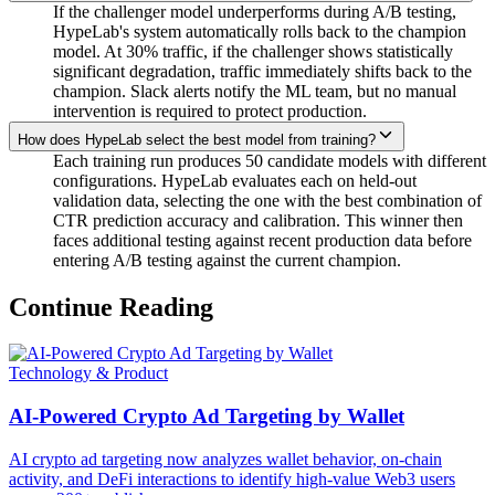
If the challenger model underperforms during A/B testing,
HypeLab's system automatically rolls back to the champion
model. At 30% traffic, if the challenger shows statistically
significant degradation, traffic immediately shifts back to the
champion. Slack alerts notify the ML team, but no manual
intervention is required to protect production.
How does HypeLab select the best model from training?
Each training run produces 50 candidate models with different
configurations. HypeLab evaluates each on held-out
validation data, selecting the one with the best combination of
CTR prediction accuracy and calibration. This winner then
faces additional testing against recent production data before
entering A/B testing against the current champion.
Continue Reading
Technology & Product
AI-Powered Crypto Ad Targeting by Wallet
AI crypto ad targeting now analyzes wallet behavior, on-chain
activity, and DeFi interactions to identify high-value Web3 users