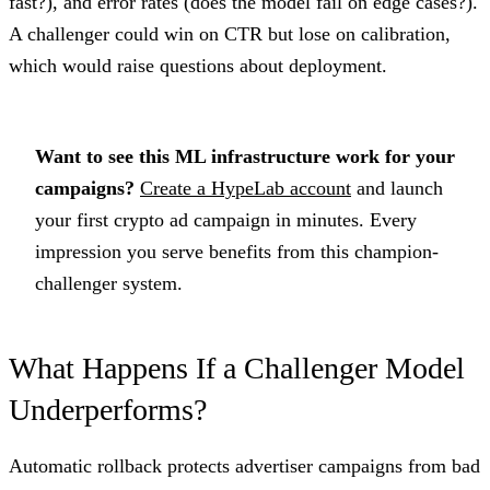
fast?), and error rates (does the model fail on edge cases?).
A challenger could win on CTR but lose on calibration,
which would raise questions about deployment.
Want to see this ML infrastructure work for your
campaigns?
Create a HypeLab account
and launch
your first crypto ad campaign in minutes. Every
impression you serve benefits from this champion-
challenger system.
What Happens If a Challenger Model
Underperforms?
Automatic rollback protects advertiser campaigns from bad