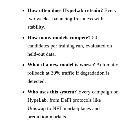
How often does HypeLab retrain?
Every
two weeks, balancing freshness with
stability.
How many models compete?
50
candidates per training run, evaluated on
held-out data.
What if a new model is worse?
Automatic
rollback at 30% traffic if degradation is
detected.
Who uses this system?
Every campaign on
HypeLab, from DeFi protocols like
Uniswap to NFT marketplaces and
prediction markets.