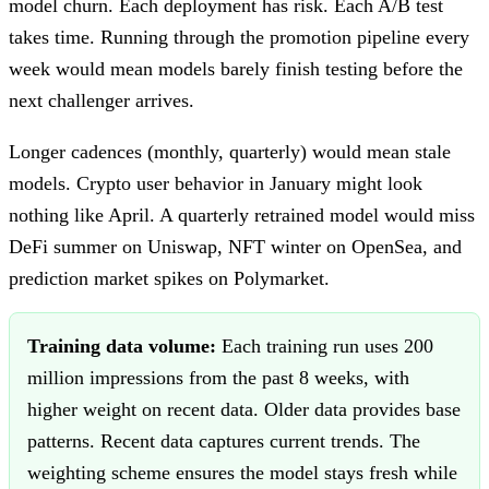
model churn. Each deployment has risk. Each A/B test
takes time. Running through the promotion pipeline every
week would mean models barely finish testing before the
next challenger arrives.
Longer cadences (monthly, quarterly) would mean stale
models. Crypto user behavior in January might look
nothing like April. A quarterly retrained model would miss
DeFi summer on Uniswap, NFT winter on OpenSea, and
prediction market spikes on Polymarket.
Training data volume:
Each training run uses 200
million impressions from the past 8 weeks, with
higher weight on recent data. Older data provides base
patterns. Recent data captures current trends. The
weighting scheme ensures the model stays fresh while