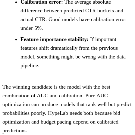
Calibration error:
The average absolute
difference between predicted CTR buckets and
actual CTR. Good models have calibration error
under 5%.
Feature importance stability:
If important
features shift dramatically from the previous
model, something might be wrong with the data
pipeline.
The winning candidate is the model with the best
combination of AUC and calibration. Pure AUC
optimization can produce models that rank well but predict
probabilities poorly. HypeLab needs both because bid
optimization and budget pacing depend on calibrated
predictions.