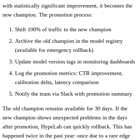
with statistically significant improvement, it becomes the
new champion. The promotion process:
Shift 100% of traffic to the new champion
Archive the old champion in the model registry
(available for emergency rollback)
Update model version tags in monitoring dashboards
Log the promotion metrics: CTR improvement,
calibration delta, latency comparison
Notify the team via Slack with promotion summary
The old champion remains available for 30 days. If the
new champion shows unexpected problems in the days
after promotion, HypeLab can quickly rollback. This has
happened twice in the past year: once due to a rare edge