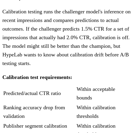
Calibration testing runs the challenger model's inference on
recent impressions and compares predictions to actual
outcomes. If the challenger predicts 1.5% CTR for a set of
impressions that actually had 2.0% CTR, calibration is off.
The model might still be better than the champion, but
HypeLab wants to know about calibration drift before A/B
testing starts.
Calibration test requirements:
Within acceptable
Predicted/actual CTR ratio
bounds
Ranking accuracy drop from
Within calibration
validation
thresholds
Publisher segment calibration
Within calibration