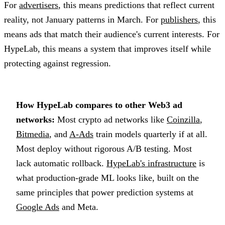
For
advertisers
, this means predictions that reflect current
reality, not January patterns in March. For
publishers
, this
means ads that match their audience's current interests. For
HypeLab, this means a system that improves itself while
protecting against regression.
How HypeLab compares to other Web3 ad
networks:
Most crypto ad networks like
Coinzilla
,
Bitmedia
, and
A-Ads
train models quarterly if at all.
Most deploy without rigorous A/B testing. Most
lack automatic rollback.
HypeLab's infrastructure
is
what production-grade ML looks like, built on the
same principles that power prediction systems at
Google Ads
and Meta.