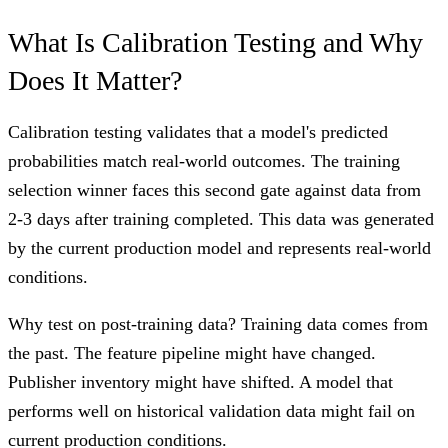
What Is Calibration Testing and Why
Does It Matter?
Calibration testing validates that a model's predicted
probabilities match real-world outcomes. The training
selection winner faces this second gate against data from
2-3 days after training completed. This data was generated
by the current production model and represents real-world
conditions.
Why test on post-training data? Training data comes from
the past. The feature pipeline might have changed.
Publisher inventory might have shifted. A model that
performs well on historical validation data might fail on
current production conditions.