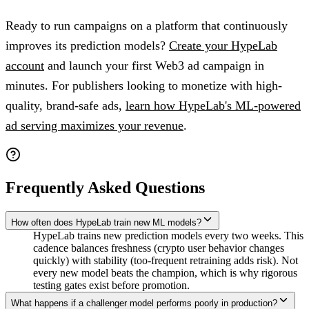
Ready to run campaigns on a platform that continuously
improves its prediction models?
Create your HypeLab
account
and launch your first Web3 ad campaign in
minutes. For publishers looking to monetize with high-
quality, brand-safe ads,
learn how HypeLab's ML-powered
ad serving maximizes your revenue
.
Frequently Asked Questions
How often does HypeLab train new ML models?
HypeLab trains new prediction models every two weeks. This
cadence balances freshness (crypto user behavior changes
quickly) with stability (too-frequent retraining adds risk). Not
every new model beats the champion, which is why rigorous
testing gates exist before promotion.
What happens if a challenger model performs poorly in production?