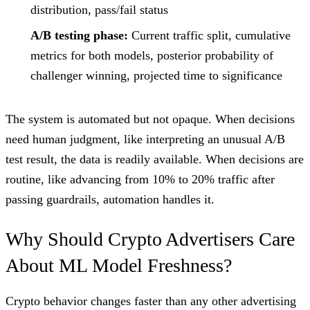
distribution, pass/fail status
A/B testing phase:
Current traffic split, cumulative
metrics for both models, posterior probability of
challenger winning, projected time to significance
The system is automated but not opaque. When decisions
need human judgment, like interpreting an unusual A/B
test result, the data is readily available. When decisions are
routine, like advancing from 10% to 20% traffic after
passing guardrails, automation handles it.
Why Should Crypto Advertisers Care
About ML Model Freshness?
Crypto behavior changes faster than any other advertising