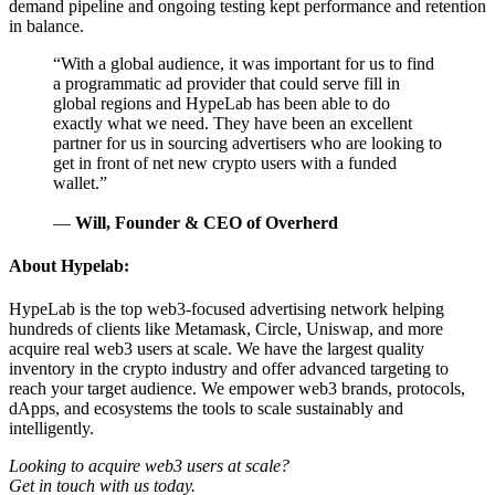
demand pipeline and ongoing testing kept performance and retention
in balance.
“
With a global audience, it was important for us to find
a programmatic ad provider that could serve fill in
global regions and HypeLab has been able to do
exactly what we need. They have been an excellent
partner for us in sourcing advertisers who are looking to
get in front of net new crypto users with a funded
wallet.
”
—
Will, Founder & CEO of Overherd
About Hypelab:
HypeLab is the top web3-focused advertising network helping
hundreds of clients like Metamask, Circle, Uniswap, and more
acquire real web3 users at scale. We have the largest quality
inventory in the crypto industry and offer advanced targeting to
reach your target audience. We empower web3 brands, protocols,
dApps, and ecosystems the tools to scale sustainably and
intelligently.
Looking to acquire web3 users at scale?
Get in touch with us today.