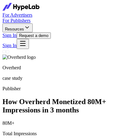
For Advertisers
For Publishers
Resources
Sign In
Request a demo
Sign In
Overherd
case study
Publisher
How Overherd Monetized 80M+
Impressions in 3 months
80M+
Total Impressions