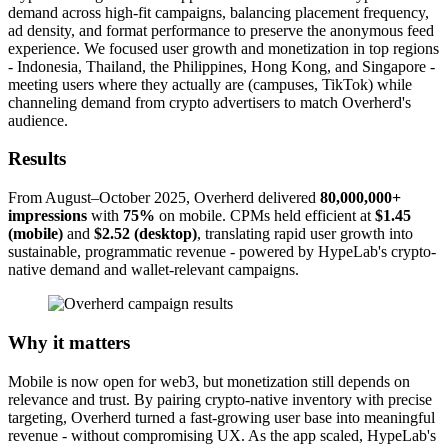
demand across high-fit campaigns, balancing placement frequency,
ad density, and format performance to preserve the anonymous feed
experience. We focused user growth and monetization in top regions
- Indonesia, Thailand, the Philippines, Hong Kong, and Singapore -
meeting users where they actually are (campuses, TikTok) while
channeling demand from crypto advertisers to match Overherd's
audience.
Results
From August–October 2025, Overherd delivered
80,000,000+
impressions
with
75%
on mobile. CPMs held efficient at
$1.45
(mobile)
and
$2.52 (desktop)
, translating rapid user growth into
sustainable, programmatic revenue - powered by HypeLab's crypto-
native demand and wallet-relevant campaigns.
Why it matters
Mobile is now open for web3, but monetization still depends on
relevance and trust. By pairing crypto-native inventory with precise
targeting, Overherd turned a fast-growing user base into meaningful
revenue - without compromising UX. As the app scaled, HypeLab's