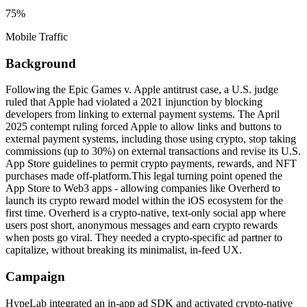
75%
Mobile Traffic
Background
Following the Epic Games v. Apple antitrust case, a U.S. judge
ruled that Apple had violated a 2021 injunction by blocking
developers from linking to external payment systems. The April
2025 contempt ruling forced Apple to allow links and buttons to
external payment systems, including those using crypto, stop taking
commissions (up to 30%) on external transactions and revise its U.S.
App Store guidelines to permit crypto payments, rewards, and NFT
purchases made off-platform.This legal turning point opened the
App Store to Web3 apps - allowing companies like Overherd to
launch its crypto reward model within the iOS ecosystem for the
first time. Overherd is a crypto-native, text-only social app where
users post short, anonymous messages and earn crypto rewards
when posts go viral. They needed a crypto-specific ad partner to
capitalize, without breaking its minimalist, in-feed UX.
Campaign
HypeLab integrated an in-app ad SDK and activated crypto-native