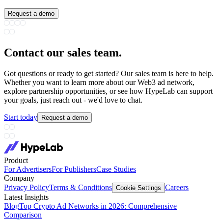
Request a demo
Contact our sales team
.
Got questions or ready to get started? Our sales team is here to help.
Whether you want to learn more about our Web3 ad network,
explore partnership opportunities, or see how HypeLab can support
your goals, just reach out - we'd love to chat.
Start today
Request a demo
Product
For Advertisers
For Publishers
Case Studies
Company
Privacy Policy
Terms & Conditions
Careers
Cookie Settings
Latest Insights
Blog
Top Crypto Ad Networks in 2026: Comprehensive
Comparison